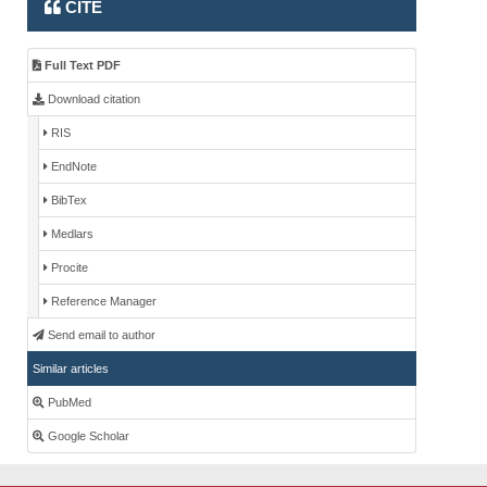
CITE
Full Text PDF
Download citation
RIS
EndNote
BibTex
Medlars
Procite
Reference Manager
Send email to author
Similar articles
PubMed
Google Scholar