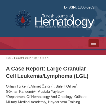
E-ISSN:
1308-5263
Toggle n
Turk J Hematol. 2002; 19(4):
473-476
A Case Report: Large Granular
Cell Leukemia/Lymphoma (LGL)
1
1
2
Orhan Türken
, Ahmet Öztürk
, Bülent Orhan
,
1
1
Gökhan Kandemir
, Mustafa Yaylacı
1
Department Of Hematology And Oncology, Gülhane
Military Medical Academiy, Haydarpaşa Training