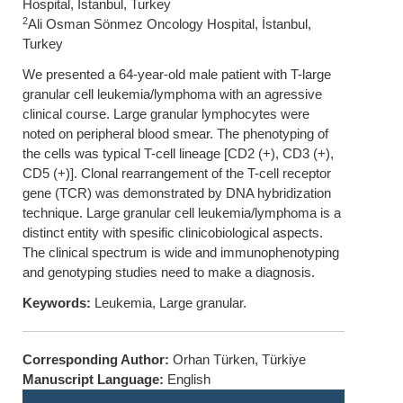
Hospital, İstanbul, Turkey
2
Ali Osman Sönmez Oncology Hospital, İstanbul,
Turkey
We presented a 64-year-old male patient with T-large
granular cell leukemia/lymphoma with an agressive
clinical course. Large granular lymphocytes were
noted on peripheral blood smear. The phenotyping of
the cells was typical T-cell lineage [CD2 (+), CD3 (+),
CD5 (+)]. Clonal rearrangement of the T-cell receptor
gene (TCR) was demonstrated by DNA hybridization
technique. Large granular cell leukemia/lymphoma is a
distinct entity with spesific clinicobiological aspects.
The clinical spectrum is wide and immunophenotyping
and genotyping studies need to make a diagnosis.
Keywords:
Leukemia, Large granular.
Corresponding Author:
Orhan Türken, Türkiye
Manuscript Language:
English