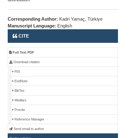
Corresponding Author:
Kadri Yamaç, Türkiye
Manuscript Language:
English
CITE
Full Text PDF
Download citation
RIS
EndNote
BibTex
Medlars
Procite
Reference Manager
Send email to author