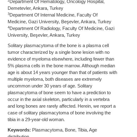
2
Department Of Hematology, Oncology Hospital,
Demetevler, Ankara, Turkey
3
Department Of Internal Medicine, Faculty Of
Medicine, Gazi University, Beşevler, Ankara, Turkey
4
Department Of Radiology, Faculty Of Medicine, Gazi
University, Beşevler, Ankara, Turkey
Solitary plasmacytoma of the bone is a plasma cell
tumor characterized by a single bone lesion with no
evidence of myeloma elsewhere, including fewer than
5% plasma cells in the bone marrow. Although median
age is about 14 years younger than that of patients with
multiple myeloma, both diseases are extremely
uncommon under 30 years of age. Solitary
plasmacytoma of bone seem to have a prediction to
occur in the axial skeleton, particularly in a vertebra
and long bones are rarely affected. Herein, we report a
case of solitary plasmacytoma of bone involving the
tibia in a 29-year-old woman.
Keywords:
Plasmacytoma, Bone, Tibia, Age
distribution.