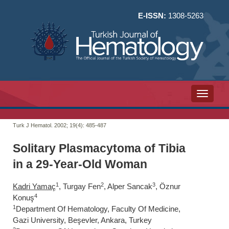
E-ISSN:
1308-5263
Toggle n
Turk J Hematol. 2002; 19(4):
485-487
Solitary Plasmacytoma of Tibia
in a 29-Year-Old Woman
1
2
3
Kadri Yamaç
, Turgay Fen
, Alper Sancak
, Öznur
4
Konuş
1
Department Of Hematology, Faculty Of Medicine,
Gazi University, Beşevler, Ankara, Turkey