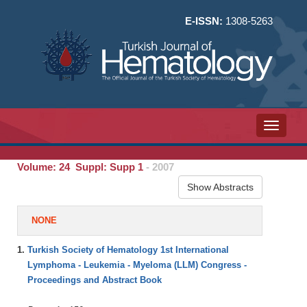
E-ISSN:
1308-5263
Toggle n
Volume: 24 Suppl: Supp 1
- 2007
Show Abstracts
NONE
1.
Turkish Society of Hematology 1st International
Lymphoma - Leukemia - Myeloma (LLM) Congress -
Proceedings and Abstract Book