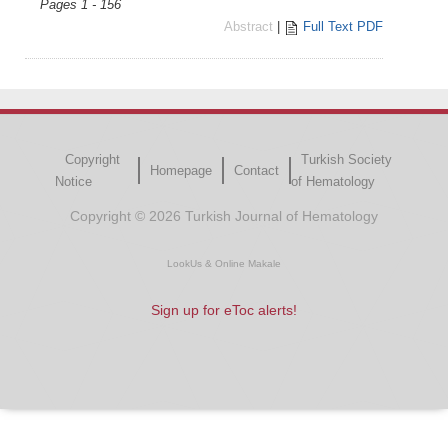
Pages 1 - 156
Abstract
|
Full Text PDF
Copyright
Turkish Society
Homepage
Contact
Notice
of Hematology
Copyright © 2026 Turkish Journal of Hematology
LookUs
&
Online Makale
Sign up for eToc alerts!