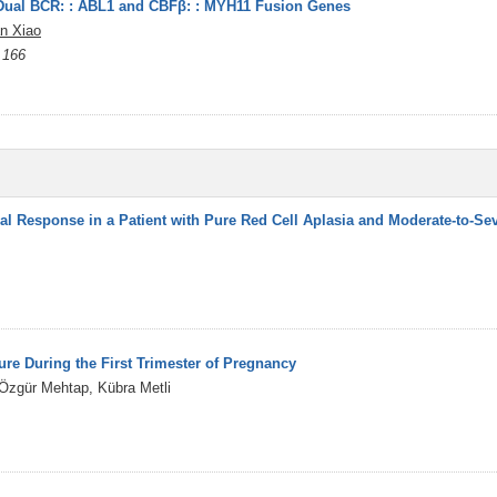
 Dual BCR: : ABL1 and CBFβ: : MYH11 Fusion Genes
an Xiao
 166
l Response in a Patient with Pure Red Cell Aplasia and Moderate-to-Sev
re During the First Trimester of Pregnancy
 Özgür Mehtap, Kübra Metli