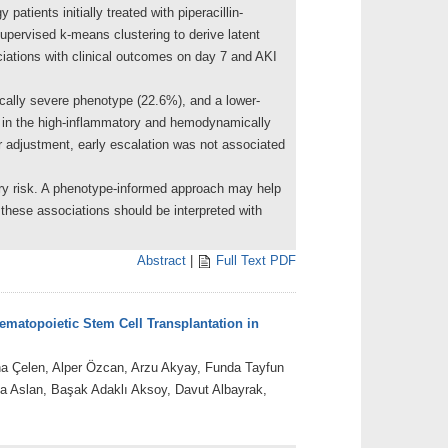
tients initially treated with piperacillin-
supervised k-means clustering to derive latent
ciations with clinical outcomes on day 7 and AKI
cally severe phenotype (22.6%), and a lower-
d in the high-inflammatory and hemodynamically
 adjustment, early escalation was not associated
njury risk. A phenotype-informed approach may help
 these associations should be interpreted with
Abstract
|
Full Text PDF
ematopoietic Stem Cell Transplantation in
na Çelen, Alper Özcan, Arzu Akyay, Funda Tayfun
 Aslan, Başak Adaklı Aksoy, Davut Albayrak,