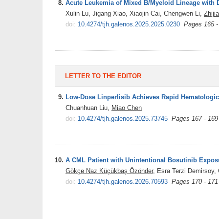
8.
Acute Leukemia of Mixed B/Myeloid Lineage with
Xulin Lu, Jigang Xiao, Xiaojin Cai, Chengwen Li,
Zhiji
doi:
10.4274/tjh.galenos.2025.2025.0230
Pages 165 -
LETTER TO THE EDITOR
9.
Low-Dose Linperlisib Achieves Rapid Hematologica
Chuanhuan Liu,
Miao Chen
doi:
10.4274/tjh.galenos.2025.73745
Pages 167 - 169
10.
A CML Patient with Unintentional Bosutinib Exposu
Gökçe Naz Küçükbaş Özönder
, Esra Terzi Demirsoy,
doi:
10.4274/tjh.galenos.2026.70593
Pages 170 - 171