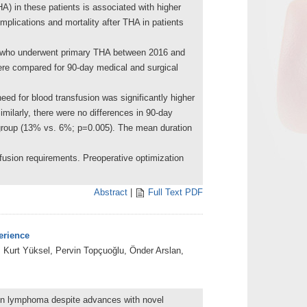
HA) in these patients is associated with higher
mplications and mortality after THA in patients
CD who underwent primary THA between 2016 and
re compared for 90-day medical and surgical
d for blood transfusion was significantly higher
imilarly, there were no differences in 90-day
 group (13% vs. 6%; p=0.005). The mean duration
sion requirements. Preoperative optimization
Abstract
|
Full Text PDF
erience
Kurt Yüksel, Pervin Topçuoğlu, Önder Arslan,
dgkin lymphoma despite advances with novel