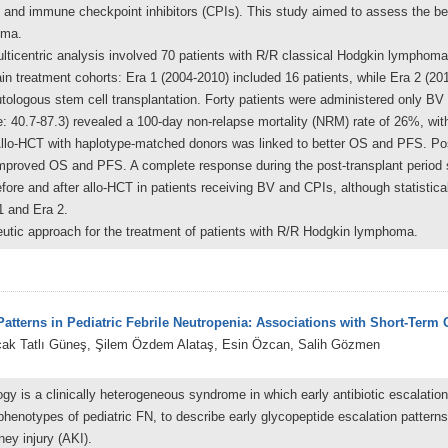
and immune checkpoint inhibitors (CPIs). This study aimed to assess the bene
oma.
ulticentric analysis involved 70 patients with R/R classical Hodgkin lymphom
in treatment cohorts: Era 1 (2004-2010) included 16 patients, while Era 2 (201
utologous stem cell transplantation. Forty patients were administered only BV
: 40.7-87.3) revealed a 100-day non-relapse mortality (NRM) rate of 26%, with
Allo-HCT with haplotype-matched donors was linked to better OS and PFS. Po
y improved OS and PFS. A complete response during the post-transplant period
re and after allo-HCT in patients receiving BV and CPIs, although statistic
1 and Era 2.
peutic approach for the treatment of patients with R/R Hodgkin lymphoma.
atterns in Pediatric Febrile Neutropenia: Associations with Short-Term
rçak Tatlı Güneş, Şilem Özdem Alataş, Esin Özcan, Salih Gözmen
ogy is a clinically heterogeneous syndrome in which early antibiotic escalatio
 phenotypes of pediatric FN, to describe early glycopeptide escalation patter
ey injury (AKI).