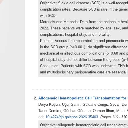
Objective: Sickle cell disease (SCD) is a well-recogn
complication rates. Because SCD is rare in the genera
with SCD.
Materials and Methods: Data from the national e-hea
2022. These patients were matched by age, sex, and
complications, hospital stay, and mortality.
Results: Venous thromboembolism and pneumonia were 
in the SCD group (p<0.001). No significant differences
mechanical or infectious complications (p=0.68 and 
of hospital stay did not differ between the groups (p=
Conclusion: Patients with SCD who underwent THA ha
and multidisciplinary perioperative care are essentia
2.
Allogeneic Hematopoietic Cell Transplantation fo
Derya Koyun
, Uğur Şahin, Güldane Cengiz Seval, De
Taner Demirer, Günhan Gürman, Osman İlhan, Meral B
doi:
10.4274/tjh.galenos.2026.35403
Pages 116 - 130
Objective: Allogeneic hematopoietic cell transplanta