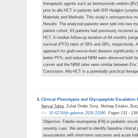
therapeutic agents such as brentuximab vedotin (BV) 
prior to allo-HCT in patients with R/R Hodgkin lymph
Materials and Methods: This study’s retrospective m
Results: The analyzed patients were split into two ma
patient cohort, 63 patients had previously received a
HCT. A median follow-up duration of 64 months (range
survival (PFS) rates of 39% and 28%, respectively. 
approach for graft-versus-host disease significantl
better PFS, and reduced NRM were observed both befo
curves and the NRM rates were similar between Era 
Conclusion: Allo-HCT is a potentially practical thera
3.
Clinical Phenotypes and Glycopeptide Escalation P
Neryal Tahta
, Zuhal Önder Siviş, Mehtap Ertekin, Bu
doi:
10.4274/tjh.galenos.2026.22590
Pages 131 - 138
Objective: Febrile neutropenia (FN) in pediatric oncol
severity cues. We aimed to identify baseline clinical
associations with short-term outcomes and acute kidn