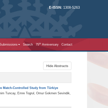
E-ISSN:
1308-5263
th
 Submissions
Search
75
Anniversary
Contact
Hide Abstracts
ive Match-Controlled Study from Türkiye
brahim Tuncay, Emre Togrul, Omur Gokmen Sevindik,