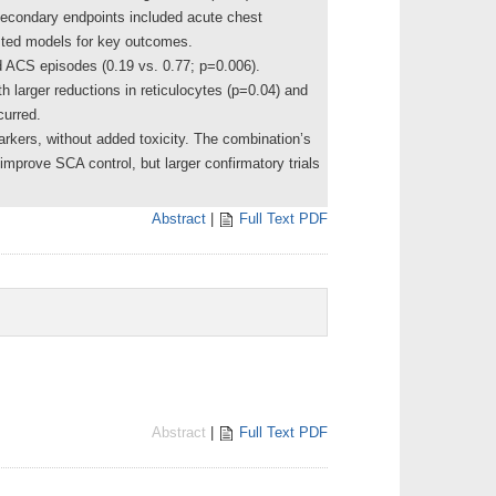
secondary endpoints included acute chest
usted models for key outcomes.
d ACS episodes (0.19 vs. 0.77; p=0.006).
 larger reductions in reticulocytes (p=0.04) and
curred.
rkers, without added toxicity. The combination’s
 improve SCA control, but larger confirmatory trials
Abstract
|
Full Text PDF
Abstract
|
Full Text PDF