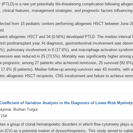
 (PTLD) is a rare yet potentially life-threatening complication following alloge
 clinical features, management strategies, and prognostic factors influenci
llected from 15 pediatric centers performing allogeneic HSCT between June 20
ed.
nderwent allogeneic HSCT and 34 (0.56%) developed PTLD. The median interv
first posttransplant year. At diagnosis, gastrointestinal involvement was obse
5%), pulmonary involvement in 6 (17.6%), and macrophage activation syndrom
ession was reduced in 25 (73.5%). Mortality was significantly higher among p
he prognosis; among 27 patients who achieved remission, 25 survived (92.6%)
s 17.6% (6 patients). Median follow-up among survivors was 43 months, with a 
ric allogeneic HSCT recipients. CNS involvement and failure to achieve remi
oefficient of Variation Analysis in the Diagnosis of Lower-Risk Myelod
pınar, Burhan Turgut
 154
s a group of clonal hematopoietic disorders in which flow cytometry plays a l
ion (CV) as a potential marker of dyserythropoiesis. This study aimed to valida