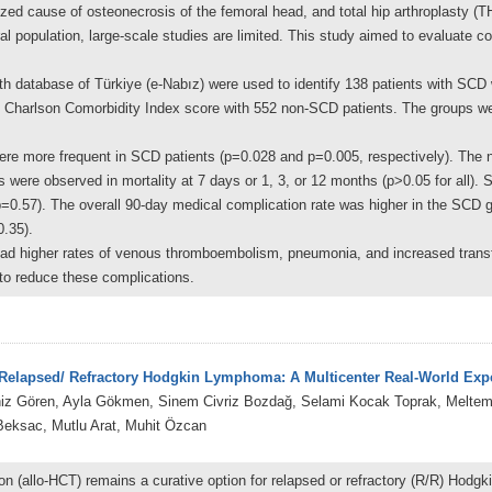
ized cause of osteonecrosis of the femoral head, and total hip arthroplasty (T
l population, large-scale studies are limited. This study aimed to evaluate co
lth database of Türkiye (e-Nabız) were used to identify 138 patients with S
 Charlson Comorbidity Index score with 552 non-SCD patients. The groups we
more frequent in SCD patients (p=0.028 and p=0.005, respectively). The nee
 were observed in mortality at 7 days or 1, 3, or 12 months (p>0.05 for all). S
p=0.57). The overall 90-day medical complication rate was higher in the SCD
0.35).
d higher rates of venous thromboembolism, pneumonia, and increased transfu
l to reduce these complications.
r Relapsed/ Refractory Hodgkin Lymphoma: A Multicenter Real-World Exp
niz Gören, Ayla Gökmen, Sinem Civriz Bozdağ, Selami Kocak Toprak, Meltem 
eksac, Mutlu Arat, Muhit Özcan
tion (allo-HCT) remains a curative option for relapsed or refractory (R/R) Ho