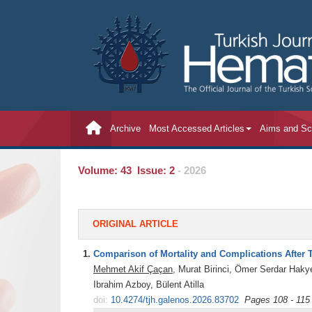
Archive
Most Accessed Articles
Aims and S
Volume: 43 Issue: 2
- 2026
ORIGINAL ARTICLE
1.
Comparison of Mortality and Complications After To
Mehmet Akif Çaçan
, Murat Birinci, Ömer Serdar Hak
Ibrahim Azboy, Bülent Atilla
doi:
10.4274/tjh.galenos.2026.83702
Pages 108 - 115