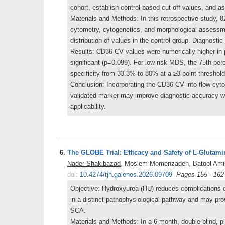
cohort, establish control-based cut-off values, and 
Materials and Methods: In this retrospective study, 
cytometry, cytogenetics, and morphological assessm
distribution of values in the control group. Diagnos
Results: CD36 CV values were numerically higher in p
significant (p=0.099). For low-risk MDS, the 75th pe
specificity from 33.3% to 80% at a ≥3-point threshold
Conclusion: Incorporating the CD36 CV into flow cytom
validated marker may improve diagnostic accuracy w
applicability.
6.
The GLOBE Trial: Efficacy and Safety of L-Glutam
Nader Shakibazad
, Moslem Momenzadeh, Batool Amir
doi:
10.4274/tjh.galenos.2026.09709
Pages 155 - 162
Objective: Hydroxyurea (HU) reduces complications of
in a distinct pathophysiological pathway and may pro
SCA.
Materials and Methods: In a 6-month, double-blind, p