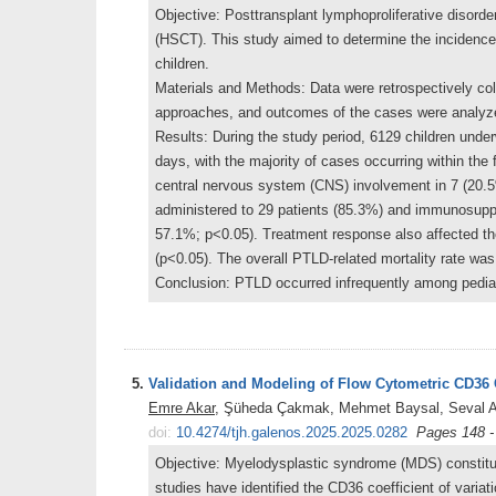
Objective: Posttransplant lymphoproliferative disorder
(HSCT). This study aimed to determine the incidence,
children.
Materials and Methods: Data were retrospectively co
approaches, and outcomes of the cases were analyz
Results: During the study period, 6129 children u
days, with the majority of cases occurring within the 
central nervous system (CNS) involvement in 7 (20.
administered to 29 patients (85.3%) and immunosuppr
57.1%; p<0.05). Treatment response also affected t
(p<0.05). The overall PTLD-related mortality rate wa
Conclusion: PTLD occurred infrequently among pediat
5.
Validation and Modeling of Flow Cytometric CD36 C
Emre Akar
, Şüheda Çakmak, Mehmet Baysal, Seval Ak
doi:
10.4274/tjh.galenos.2025.2025.0282
Pages 148 -
Objective: Myelodysplastic syndrome (MDS) constitute
studies have identified the CD36 coefficient of variat