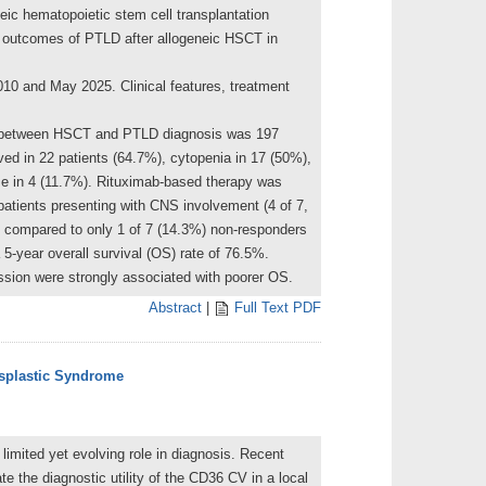
neic hematopoietic stem cell transplantation
ng outcomes of PTLD after allogeneic HSCT in
10 and May 2025. Clinical features, treatment
al between HSCT and PTLD diagnosis was 197
rved in 22 patients (64.7%), cytopenia in 17 (50%),
e in 4 (11.7%). Rituximab-based therapy was
atients presenting with CNS involvement (4 of 7,
 compared to only 1 of 7 (14.3%) non-responders
5-year overall survival (OS) rate of 76.5%.
ssion were strongly associated with poorer OS.
Abstract
|
Full Text PDF
ysplastic Syndrome
imited yet evolving role in diagnosis. Recent
te the diagnostic utility of the CD36 CV in a local