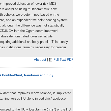
or improved detection of lower-risk MDS.
ere analyzed using multiparametric flow
 thresholds were determined based on the
ore, and an expanded five-point scoring system.
although the difference was not statistically
he CD36 CV into the Ogata score improved
values demonstrated lower sensitivity.
quiring additional antibody panels. This locally
s institutions remains necessary for broader
Abstract
|
Full Text PDF
- A Double-Blind, Randomized Study
oxidant that improves redox balance, is implicated
utamine versus HU alone in pediatric/ adolescent
ndomized to the HU + L-glutamine (n=27) or the HU