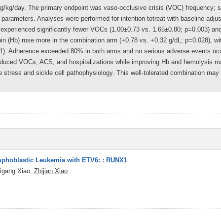
g/kg/day. The primary endpoint was vaso-occlusive crisis (VOC) frequency; 
 parameters. Analyses were performed for intention-totreat with baseline-adj
experienced significantly fewer VOCs (1.00±0.73 vs. 1.65±0.80; p=0.003) an
n (Hb) rose more in the combination arm (+0.78 vs. +0.32 g/dL; p=0.028), with
01). Adherence exceeded 80% in both arms and no serious adverse events oc
reduced VOCs, ACS, and hospitalizations while improving Hb and hemolysis ma
ive stress and sickle cell pathophysiology. This well-tolerated combination may
ymphoblastic Leukemia with ETV6: : RUNX1
igang Xiao,
Zhijian Xiao