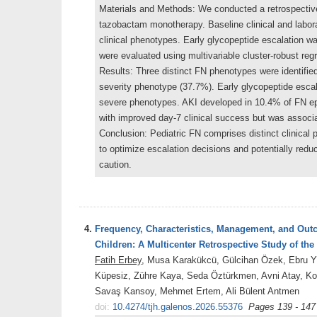
Materials and Methods: We conducted a retrospective c
tazobactam monotherapy. Baseline clinical and laborat
clinical phenotypes. Early glycopeptide escalation wa
were evaluated using multivariable cluster-robust regr
Results: Three distinct FN phenotypes were identifi
severity phenotype (37.7%). Early glycopeptide esca
severe phenotypes. AKI developed in 10.4% of FN epi
with improved day-7 clinical success but was associa
Conclusion: Pediatric FN comprises distinct clinical p
to optimize escalation decisions and potentially redu
caution.
4.
Frequency, Characteristics, Management, and Outc
Children: A Multicenter Retrospective Study of th
Fatih Erbey
, Musa Karakükcü, Gülcihan Özek, Ebru Yı
Küpesiz, Zühre Kaya, Seda Öztürkmen, Avni Atay, Ko
Savaş Kansoy, Mehmet Ertem, Ali Bülent Antmen
doi:
10.4274/tjh.galenos.2026.55376
Pages 139 - 147