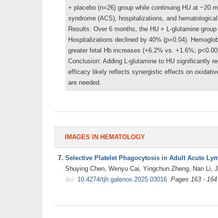
+ placebo (n=26) group while continuing HU at ~20 m
syndrome (ACS), hospitalizations, and hematological
Results: Over 6 months, the HU + L-glutamine group 
Hospitalizations declined by 40% (p=0.04). Hemoglobi
greater fetal Hb increases (+6.2% vs. +1.6%; p<0.0
Conclusion: Adding L-glutamine to HU significantly 
efficacy likely reflects synergistic effects on oxidat
are needed.
IMAGES IN HEMATOLOGY
7.
Selective Platelet Phagocytosis in Adult Acute L
Shuying Chen, Wenyu Cai, Yingchun Zheng, Nan Li, J
doi:
10.4274/tjh.galenos.2025.03016
Pages 163 - 164