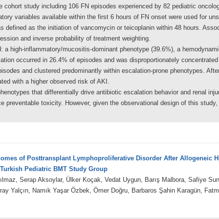
ohort study including 106 FN episodes experienced by 82 pediatric oncology pa
ory variables available within the first 6 hours of FN onset were used for un
s defined as the initiation of vancomycin or teicoplanin within 48 hours. Asso
ession and inverse probability of treatment weighting.
ed: a high-inflammatory/mucositis-dominant phenotype (39.6%), a hemodynami
lation occurred in 26.4% of episodes and was disproportionately concentrate
sodes and clustered predominantly within escalation-prone phenotypes. After
ted with a higher observed risk of AKI.
henotypes that differentially drive antibiotic escalation behavior and renal i
ce preventable toxicity. However, given the observational design of this study,
omes of Posttransplant Lymphoproliferative Disorder After Allogeneic H
e Turkish Pediatric BMT Study Group
lmaz, Serap Aksoylar, Ülker Koçak, Vedat Uygun, Barış Malbora, Safiye Su
ray Yalçın, Namık Yaşar Özbek, Ömer Doğru, Barbaros Şahin Karagün, Fatma