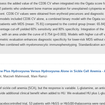
assess the added value of the CD36 CV when integrated into the Ogata score f
82 patients who underwent bone marrow aspiration for unexplained cytopenia w
ent. CD36 CV values were obtained from erythroid precursors and diagnostic
tic models included CD36 CV alone, a combined binary model with the Ogata sc
atients with MDS (mean: 75.81) compared to the control group (mean: 65.84), 
rcentage cut-off yielded 60% sensitivity and 80% specificity. Integration of t
, with an area under the curve of 0.754 (p=0.003). Models with higher cut-off 
etric evaluation enhances diagnostic specificity for lower-risk MDS without re
hen combined with myelomonocytic immunophenotyping. Standardization acros
ine Plus Hydroxyurea Versus Hydroxyurea Alone in Sickle Cell Anemia 
i, Marzieh Mahmoodi, Mani Ramzi
 sickle cell anemia (SCA), but the response is variable. L-glutamine, an anti
vide additional clinical benefit when added to HU. We evaluated HU plus L-gl
lacebocontrolled trial, 53 patients with HbSS or HbS/β0-thalassemia were ra