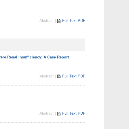
Abstract
|
Full Text PDF
ere Renal Insufficiency: A Case Report
Abstract
|
Full Text PDF
Abstract
|
Full Text PDF