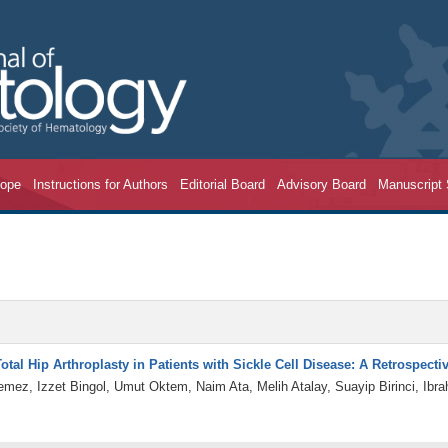
cope
Instructions for Authors
Editorial Board
Advisory Board
Manuscript
tal Hip Arthroplasty in Patients with Sickle Cell Disease: A Retrospect
yemez, Izzet Bingol, Umut Oktem, Naim Ata, Melih Atalay, Suayip Birinci, I