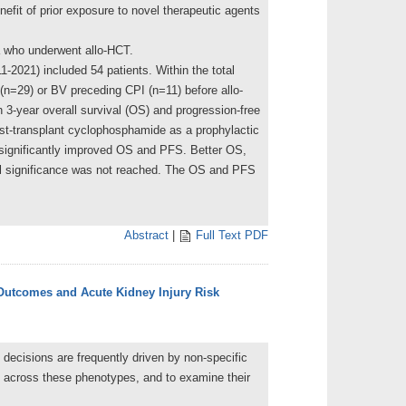
fit of prior exposure to novel therapeutic agents
a who underwent allo-HCT.
1-2021) included 54 patients. Within the total
 (n=29) or BV preceding CPI (n=11) before allo-
 3-year overall survival (OS) and progression-free
st-transplant cyclophosphamide as a prophylactic
 significantly improved OS and PFS. Better OS,
al significance was not reached. The OS and PFS
Abstract
|
Full Text PDF
 Outcomes and Acute Kidney Injury Risk
n decisions are frequently driven by non-specific
ns across these phenotypes, and to examine their