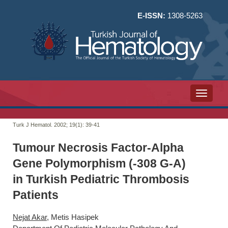
E-ISSN:
1308-5263
Toggle n
Turk J Hematol. 2002; 19(1):
39-41
Tumour Necrosis Factor-Alpha
Gene Polymorphism (-308 G-A)
in Turkish Pediatric Thrombosis
Patients
Nejat Akar
, Metis Hasipek