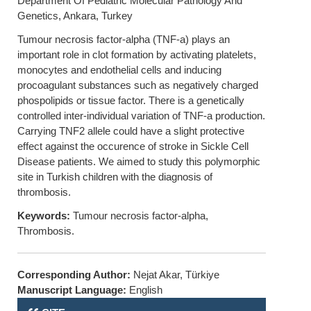
Department Of Pediatric Molecular Pathology And
Genetics, Ankara, Turkey
Tumour necrosis factor-alpha (TNF-a) plays an
important role in clot formation by activating platelets,
monocytes and endothelial cells and inducing
procoagulant substances such as negatively charged
phospolipids or tissue factor. There is a genetically
controlled inter-individual variation of TNF-a production.
Carrying TNF2 allele could have a slight protective
effect against the occurence of stroke in Sickle Cell
Disease patients. We aimed to study this polymorphic
site in Turkish children with the diagnosis of
thrombosis.
Keywords:
Tumour necrosis factor-alpha,
Thrombosis.
Corresponding Author:
Nejat Akar, Türkiye
Manuscript Language:
English