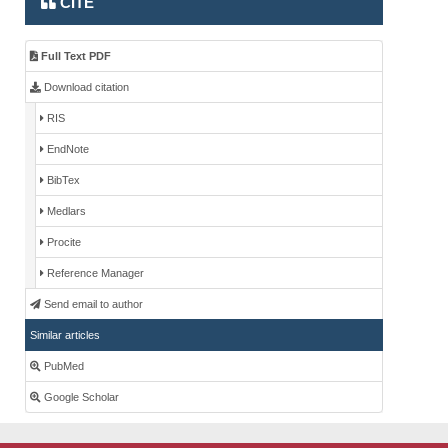
CITE
Full Text PDF
Download citation
RIS
EndNote
BibTex
Medlars
Procite
Reference Manager
Send email to author
Similar articles
PubMed
Google Scholar