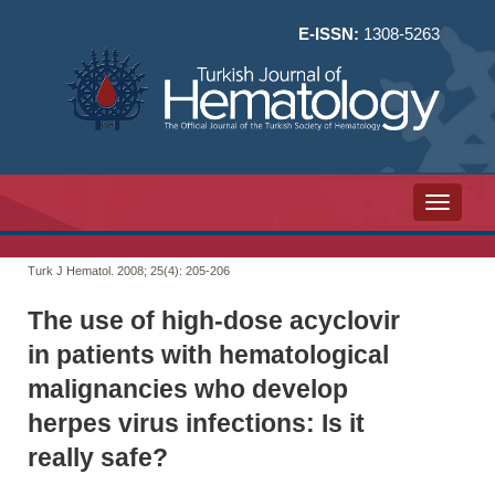
E-ISSN:
1308-5263
Toggle n
Turk J Hematol. 2008; 25(4):
205-206
The use of high-dose acyclovir
in patients with hematological
malignancies who develop
herpes virus infections: Is it
really safe?