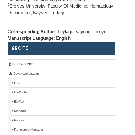
2
Erciyes University, Faculty Of Medicine, Hematology
Department, Kayseri, Turkey
Corresponding Author:
Leylagül Kaynar, Türkiye
Manuscript Language:
English
CITE
Full Text PDF
Download citation
RIS
EndNote
BibTex
Medlars
Procite
Reference Manager