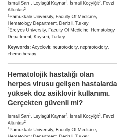
1
2
2
Ismail Sarı
,
Leylagül Kaynar
, İsmail Koçyiğit
, Fevzi
2
Altuntas
1
Pamukkale University, Faculty Of Medicine,
Hematology Department, Denizli, Turkey
2
Erciyes University, Faculty Of Medicine, Hematology
Department, Kayseri, Turkey
Keywords:
Acyclovir, neurotoxicity, nephrotoxicity,
chemotherapy
Hematolojik hastalığı olan
herpes virusu gelişen hastalarda
yüksek doz asiklovir kullanımı.
Gerçekten güvenli mi?
1
2
2
Ismail Sarı
,
Leylagül Kaynar
, İsmail Koçyiğit
, Fevzi
2
Altuntas
1
Pamukkale University, Faculty Of Medicine,
Hematology Department, Denizli, Turkey