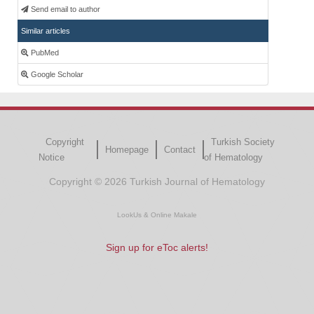
Send email to author
Similar articles
PubMed
Google Scholar
Copyright
Turkish Society
Homepage
Contact
Notice
of Hematology
Copyright © 2026 Turkish Journal of Hematology
LookUs
&
Online Makale
Sign up for eToc alerts!