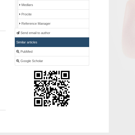
Medlars
Procite
Reference Manager
Send email to author
Similar articles
PubMed
Google Scholar