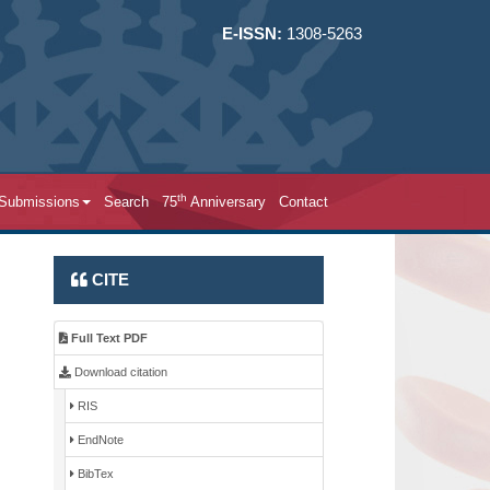
E-ISSN:
1308-5263
th
 Submissions
Search
75
Anniversary
Contact
CITE
Full Text PDF
Download citation
RIS
EndNote
BibTex