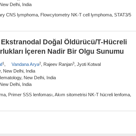
New Delhi, India
mary CNS lymphoma, Flowcytometry NK-T cell lymphoma, STAT3/5
r Ekstranodal Doğal Öldürücü/T-Hücreli
rlukları İçeren Nadir Bir Olgu Sunumu
1
2
3
af
,
Vandana Arya
, Rajeev Ranjan
, Jyoti Kotwal
 New Delhi, India
ematology, New Delhi, India
New Delhi, India
ma, Primer SSS lenfoması, Akım sitometrisi NK-T hücreli lenfoma,