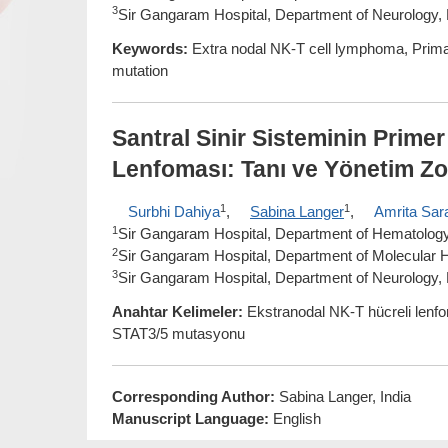
3
Sir Gangaram Hospital, Department of Neurology, 
Keywords:
Extra nodal NK-T cell lymphoma, Pri
mutation
Santral Sinir Sisteminin Prime
Lenfoması: Tanı ve Yönetim Zo
1
1
Surbhi Dahiya
,
Sabina Langer
,
Amrita Sar
1
Sir Gangaram Hospital, Department of Hematology,
2
Sir Gangaram Hospital, Department of Molecular H
3
Sir Gangaram Hospital, Department of Neurology, 
Anahtar Kelimeler:
Ekstranodal NK-T hücreli lenfo
STAT3/5 mutasyonu
Corresponding Author:
Sabina Langer, India
Manuscript Language:
English