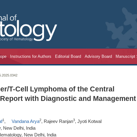
cope
Instructions for Authors
Editorial Board
Advisory Board
Manuscript
25.2025.0342
ler/T-Cell Lymphoma of the Central
 Report with Diagnostic and Management
1
2
3
af
,
Vandana Arya
, Rajeev Ranjan
, Jyoti Kotwal
 New Delhi, India
ematology, New Delhi, India