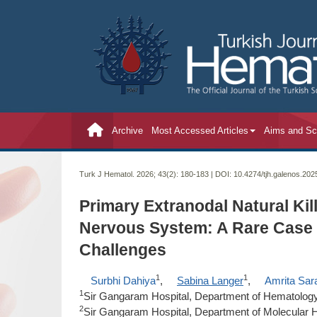
Archive
Most Accessed Articles
Aims and S
Turk J Hematol. 2026; 43(2):
180-183 | DOI:
10.4274/tjh.galenos.20
Primary Extranodal Natural Kil
Nervous System: A Rare Case
Challenges
1
1
Surbhi Dahiya
,
Sabina Langer
,
Amrita Sar
1
Sir Gangaram Hospital, Department of Hematology,
2
Sir Gangaram Hospital, Department of Molecular H