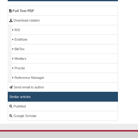
Full Text PDF
Download citation
RIS
EndNote
BibTex
Medlars
Procite
Reference Manager
Send email to author
Similar articles
PubMed
Google Scholar