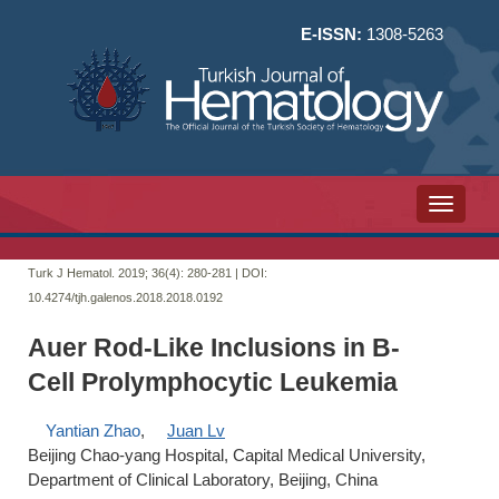
E-ISSN:
1308-5263
Toggle n
Turk J Hematol. 2019; 36(4):
280-281 | DOI:
10.4274/tjh.galenos.2018.2018.0192
Auer Rod-Like Inclusions in B-
Cell Prolymphocytic Leukemia
Yantian Zhao
,
Juan Lv
Beijing Chao-yang Hospital, Capital Medical University,
Department of Clinical Laboratory, Beijing, China