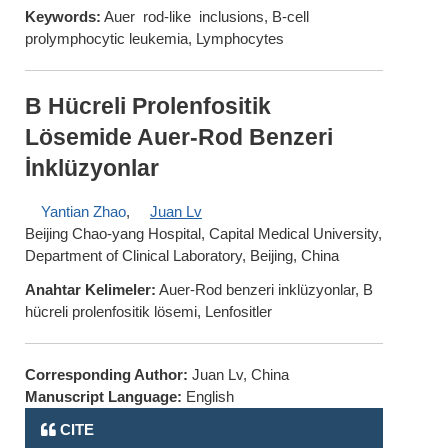
Keywords:
Auer rod-like inclusions, B-cell
prolymphocytic leukemia, Lymphocytes
B Hücreli Prolenfositik
Lösemide Auer-Rod Benzeri
İnklüzyonlar
Yantian Zhao
,
Juan Lv
Beijing Chao-yang Hospital, Capital Medical University,
Department of Clinical Laboratory, Beijing, China
Anahtar Kelimeler:
Auer-Rod benzeri inklüzyonlar, B
hücreli prolenfositik lösemi, Lenfositler
Corresponding Author:
Juan Lv, China
Manuscript Language:
English
CITE