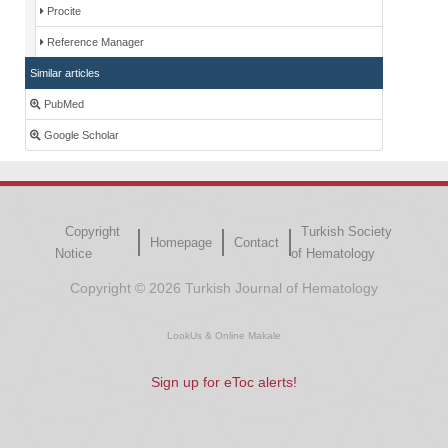
Procite
Reference Manager
Similar articles
PubMed
Google Scholar
Copyright
Turkish Society
Homepage
Contact
Notice
of Hematology
Copyright © 2026 Turkish Journal of Hematology
LookUs
&
Online Makale
Sign up for eToc alerts!