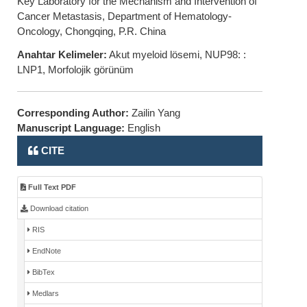
Key Laboratory for the Mechanism and Intervention of
Cancer Metastasis, Department of Hematology-
Oncology, Chongqing, P.R. China
Anahtar Kelimeler:
Akut myeloid lösemi, NUP98: :
LNP1, Morfolojik görünüm
Corresponding Author:
Zailin Yang
Manuscript Language:
English
CITE
Full Text PDF
Download citation
RIS
EndNote
BibTex
Medlars