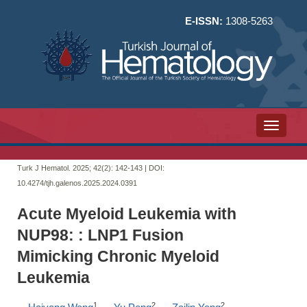
E-ISSN:
1308-5263
Toggle n
Turk J Hematol. 2025; 42(2):
142-143 | DOI:
10.4274/tjh.galenos.2025.2024.0391
Acute Myeloid Leukemia with
NUP98: : LNP1 Fusion
Mimicking Chronic Myeloid
Leukemia
1
2
2