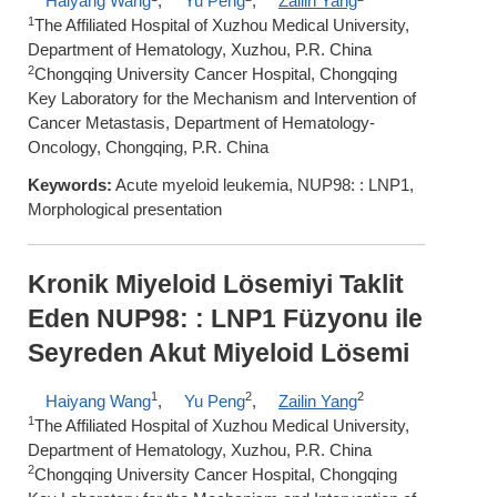
Haiyang Wang
,
Yu Peng
,
Zailin Yang
1
The Affiliated Hospital of Xuzhou Medical University,
Department of Hematology, Xuzhou, P.R. China
2
Chongqing University Cancer Hospital, Chongqing
Key Laboratory for the Mechanism and Intervention of
Cancer Metastasis, Department of Hematology-
Oncology, Chongqing, P.R. China
Keywords:
Acute myeloid leukemia, NUP98: : LNP1,
Morphological presentation
Kronik Miyeloid Lösemiyi Taklit
Eden NUP98: : LNP1 Füzyonu ile
Seyreden Akut Miyeloid Lösemi
1
2
2
Haiyang Wang
,
Yu Peng
,
Zailin Yang
1
The Affiliated Hospital of Xuzhou Medical University,
Department of Hematology, Xuzhou, P.R. China
2
Chongqing University Cancer Hospital, Chongqing