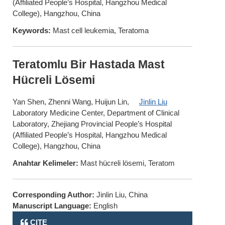
(Affiliated People’s Hospital, Hangzhou Medical
College), Hangzhou, China
Keywords:
Mast cell leukemia, Teratoma
Teratomlu Bir Hastada Mast
Hücreli Lösemi
Yan Shen, Zhenni Wang, Huijun Lin,
Jinlin Liu
Laboratory Medicine Center, Department of Clinical
Laboratory, Zhejiang Provincial People’s Hospital
(Affiliated People’s Hospital, Hangzhou Medical
College), Hangzhou, China
Anahtar Kelimeler:
Mast hücreli lösemi, Teratom
Corresponding Author:
Jinlin Liu, China
Manuscript Language:
English
CITE