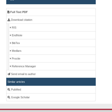
Full Text PDF
Download citation
RIS
EndNote
BibTex
Medlars
Procite
Reference Manager
Send email to author
Similar articles
PubMed
Google Scholar