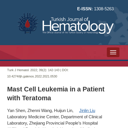
E-ISSN:
1308-5263
Toggle n
Turk J Hematol. 2022; 39(2):
142-143 | DOI:
10.4274/tjh.galenos.2022.2021.0530
Mast Cell Leukemia in a Patient
with Teratoma
Yan Shen, Zhenni Wang, Huijun Lin,
Jinlin Liu
Laboratory Medicine Center, Department of Clinical
Laboratory, Zhejiang Provincial People’s Hospital