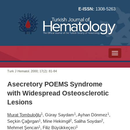
E-ISSN:
1308-5263
Toggle n
Turk J Hematol. 2000; 17(2):
81-84
Asecretory POEMS Syndrome
with Widespread Osteosclerotic
Lesions
1
1
1
Murat Tombuloğlu
, Güray Saydam
, Ayhan Dönmez
,
1
2
2
Seçkin Çağırgan
, Mine Hekimgil
, Saliha Soydan
,
1
1
Mehmet Şencan
, Filiz Büyükkeçeci