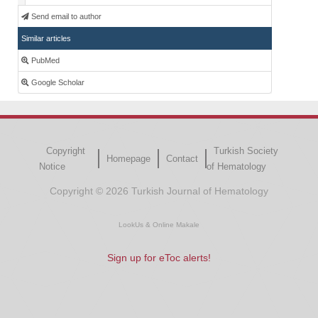
Send email to author
Similar articles
PubMed
Google Scholar
Copyright
Turkish Society
Homepage
Contact
Notice
of Hematology
Copyright © 2026 Turkish Journal of Hematology
LookUs
&
Online Makale
Sign up for eToc alerts!