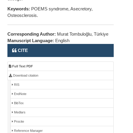
Keywords:
POEMS syndrome, Asecretory,
Osteosclerosis.
Corresponding Author:
Murat Tombuloğlu, Türkiye
Manuscript Language:
English
CITE
Full Text PDF
Download citation
RIS
EndNote
BibTex
Medlars
Procite
Reference Manager