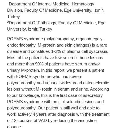
1
Department Of Internal Medicine, Hematology
Division, Faculty Of Medicine, Ege University, İzmir,
Turkey
2
Department Of Pathology, Faculty Of Medicine, Ege
University, İzmir, Turkey
POEMS syndrome (polyneuropathy, organomegaly,
endocrinopathy, M-protein and skin changes) is a rare
disease and constitues 1-2% of plasma cell dyscrasia.
Most of the patients have few sclerotic bone lesions
and more than 90% of patients have serum and/or
urinary M-protein. In this report, we present a patient
with POEMS syndrome who had severe
polyneuropathy and unusual widespread osteosclerotic
lesions without M- rotein in serum and urine. According
to our knowledge, this is the first case of asecretory
POEMS syndrome with multipl sclerotic lesions and
polyneuropathy. Our patient is still well and able to
work actively 4 years after diagnosis with the treatment
of 12 courses of VAD by reducing the vincristine
dosage.