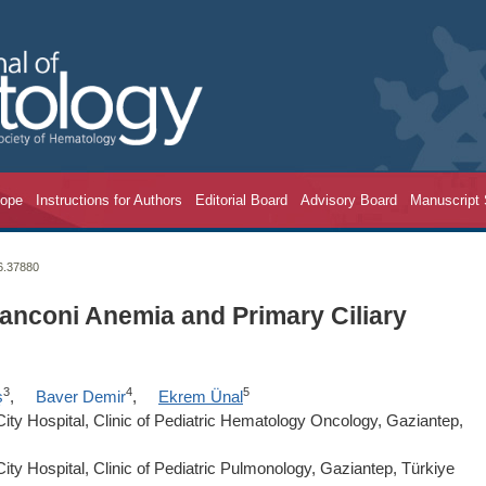
cope
Instructions for Authors
Editorial Board
Advisory Board
Manuscript
26.37880
anconi Anemia and Primary Ciliary
3
4
5
ş
,
Baver Demir
,
Ekrem Ünal
ity Hospital, Clinic of Pediatric Hematology Oncology, Gaziantep,
ity Hospital, Clinic of Pediatric Pulmonology, Gaziantep, Türkiye