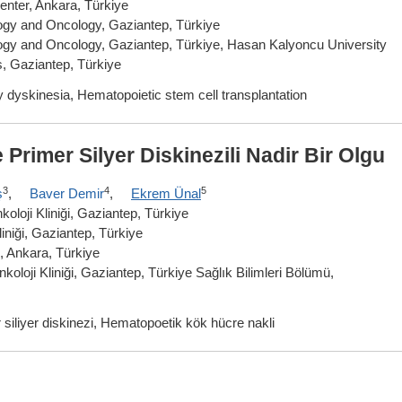
nter, Ankara, Türkiye
ology and Oncology, Gaziantep, Türkiye
ology and Oncology, Gaziantep, Türkiye, Hasan Kalyoncu University
s, Gaziantep, Türkiye
y dyskinesia, Hematopoietic stem cell transplantation
Primer Silyer Diskinezili Nadir Bir Olgu
3
4
5
ş
,
Baver Demir
,
Ekrem Ünal
oloji Kliniği, Gaziantep, Türkiye
iniği, Gaziantep, Türkiye
, Ankara, Türkiye
oloji Kliniği, Gaziantep, Türkiye Sağlık Bilimleri Bölümü,
siliyer diskinezi, Hematopoetik kök hücre nakli