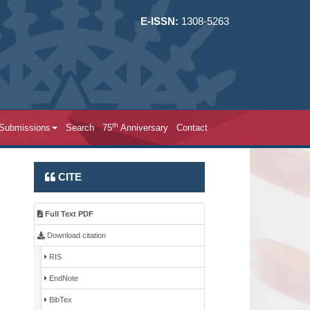
E-ISSN:
1308-5263
th
 Submissions
Search
75
Anniversary
Contact
CITE
Full Text PDF
Download citation
RIS
EndNote
BibTex