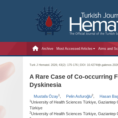
Archive
Most Accessed Articles
Aims and S
Turk J Hematol. 2026; 43(2):
175-176 | DOI:
10.4274/tjh.galenos.20
A Rare Case of Co-occurring F
Dyskinesia
1
2
Mustafa Özay
,
Pelin Asfuroğlu
,
Hasan Ba
1
University of Health Sciences Türkiye, Gaziantep C
Türkiye
2
University of Health Sciences Türkiye, Gaziantep C