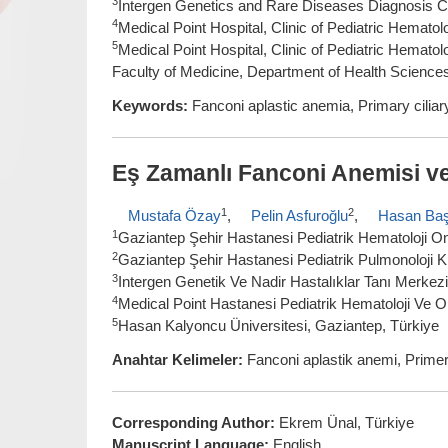
3
Intergen Genetics and Rare Diseases Diagnosis Ce
4
Medical Point Hospital, Clinic of Pediatric Hemat
5
Medical Point Hospital, Clinic of Pediatric Hemat
Faculty of Medicine, Department of Health Science
Keywords:
Fanconi aplastic anemia, Primary ciliar
Eş Zamanlı Fanconi Anemisi ve 
1
2
Mustafa Özay
,
Pelin Asfuroğlu
,
Hasan Ba
1
Gaziantep Şehir Hastanesi Pediatrik Hematoloji Onk
2
Gaziantep Şehir Hastanesi Pediatrik Pulmonoloji Kl
3
Intergen Genetik Ve Nadir Hastalıklar Tanı Merkezi
4
Medical Point Hastanesi Pediatrik Hematoloji Ve Onk
5
Hasan Kalyoncu Üniversitesi, Gaziantep, Türkiye
Anahtar Kelimeler:
Fanconi aplastik anemi, Primer 
Corresponding Author:
Ekrem Ünal, Türkiye
Manuscript Language:
English