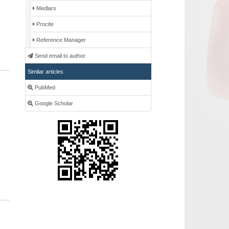
Medlars
Procite
Reference Manager
Send email to author
Similar articles
PubMed
Google Scholar