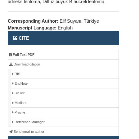
adneks lenfoma, Diffüz büyük B hücreli lenfoma
Corresponding Author:
Elif Suyanı, Türkiye
Manuscript Language:
English
CITE
Full Text PDF
Download citation
RIS
EndNote
BibTex
Medlars
Procite
Reference Manager
Send email to author