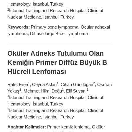
Hematology, İstanbul, Turkey
2
İstanbul Training and Research Hospital, Clinic of
Nuclear Medicine, İstanbul, Turkey
Keywords:
Primary bone lymphoma, Ocular adnexal
lymphoma, Diffuse large B-cell lymphoma
Oküler Adneks Tutulumu Olan
Kemiğin Primer Diffüz Büyük B
Hücreli Lenfoması
1
1
2
Rafet Eren
, Ceyda Aslan
, Cihan Gündoğan
, Osman
1
1
1
Yokuş
, Mehmet Hilmi Doğu
,
Elif Suyanı
1
İstanbul Training and Research Hospital, Clinic of
Hematology, İstanbul, Turkey
2
İstanbul Training and Research Hospital, Clinic of
Nuclear Medicine, İstanbul, Turkey
Anahtar Kelimeler:
Primer kemik lenfoma, Oküler