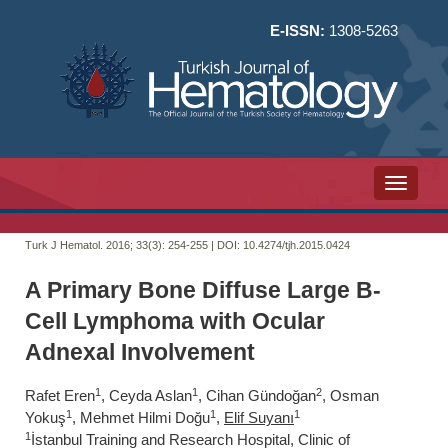
E-ISSN:
1308-5263
Toggle n
Turk J Hematol. 2016; 33(3):
254-255 | DOI:
10.4274/tjh.2015.0424
A Primary Bone Diffuse Large B-
Cell Lymphoma with Ocular
Adnexal Involvement
1
1
2
Rafet Eren
, Ceyda Aslan
, Cihan Gündoğan
, Osman
1
1
1
Yokuş
, Mehmet Hilmi Doğu
,
Elif Suyanı
1
İstanbul Training and Research Hospital, Clinic of