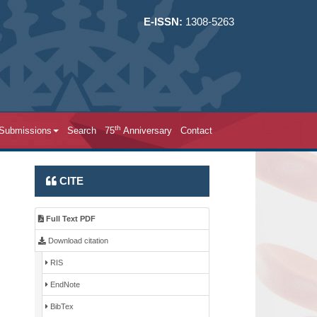
E-ISSN:
1308-5263
th
 Submissions
Search
75
Anniversary
Contact
CITE
Full Text PDF
Download citation
RIS
EndNote
BibTex