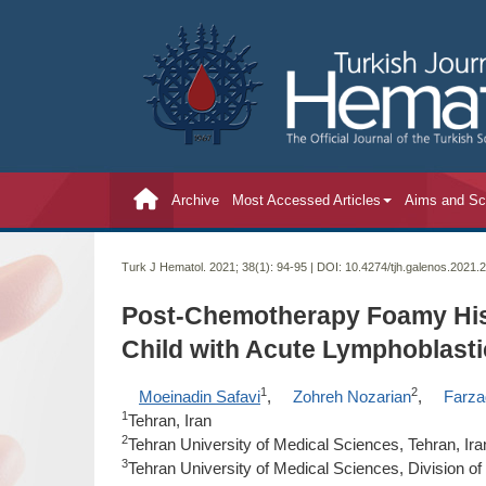
Archive
Most Accessed Articles
Aims and S
Turk J Hematol. 2021; 38(1):
94-95 | DOI:
10.4274/tjh.galenos.2021.
Post-Chemotherapy Foamy Hist
Child with Acute Lymphoblast
1
2
Moeinadin Safavi
,
Zohreh Nozarian
,
Farza
1
Tehran, Iran
2
Tehran University of Medical Sciences, Tehran, Ira
3
Tehran University of Medical Sciences, Division o