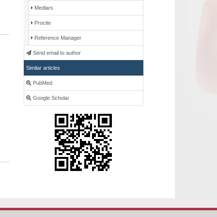
Medlars
Procite
Reference Manager
Send email to author
Similar articles
PubMed
Google Scholar