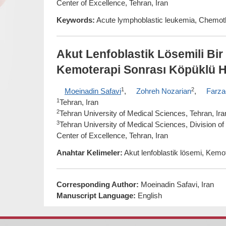
Center of Excellence, Tehran, Iran
Keywords:
Acute lymphoblastic leukemia, Chemo
Akut Lenfoblastik Lösemili Bi
Kemoterapi Sonrası Köpüklü Hi
1
2
Moeinadin Safavi
,
Zohreh Nozarian
,
Farza
1
Tehran, Iran
2
Tehran University of Medical Sciences, Tehran, Ira
3
Tehran University of Medical Sciences, Division o
Center of Excellence, Tehran, Iran
Anahtar Kelimeler:
Akut lenfoblastik lösemi, Kemo
Corresponding Author:
Moeinadin Safavi, Iran
Manuscript Language:
English