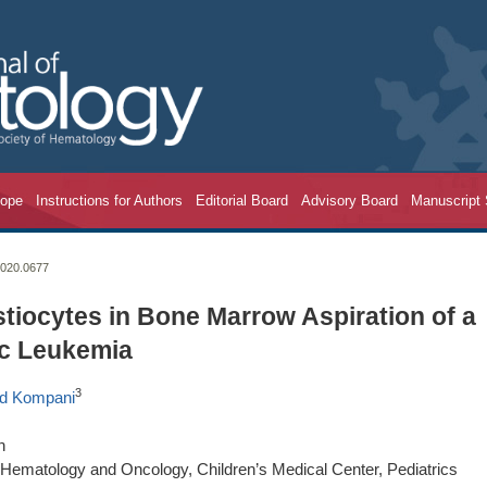
cope
Instructions for Authors
Editorial Board
Advisory Board
Manuscript
2020.0677
iocytes in Bone Marrow Aspiration of a
ic Leukemia
3
d Kompani
n
f Hematology and Oncology, Children’s Medical Center, Pediatrics