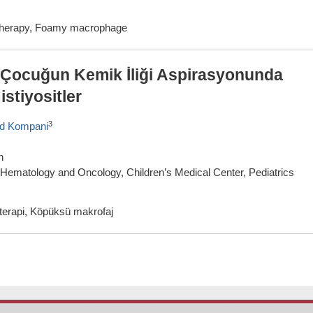
therapy, Foamy macrophage
r Çocuğun Kemik İliği Aspirasyonunda
stiyositler
3
d Kompani
n
f Hematology and Oncology, Children’s Medical Center, Pediatrics
terapi, Köpüksü makrofaj