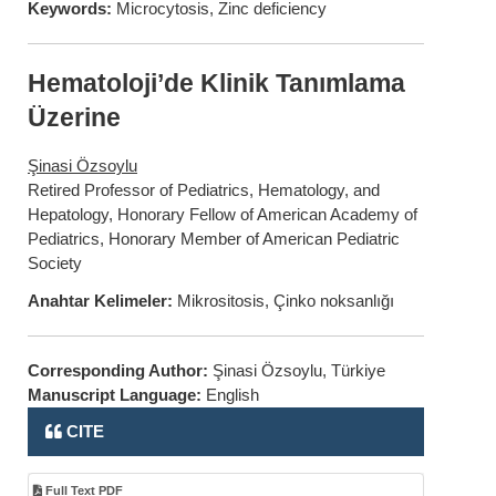
Keywords:
Microcytosis, Zinc deficiency
Hematoloji’de Klinik Tanımlama
Üzerine
Şinasi Özsoylu
Retired Professor of Pediatrics, Hematology, and
Hepatology, Honorary Fellow of American Academy of
Pediatrics, Honorary Member of American Pediatric
Society
Anahtar Kelimeler:
Mikrositosis, Çinko noksanlığı
Corresponding Author:
Şinasi Özsoylu, Türkiye
Manuscript Language:
English
CITE
Full Text PDF