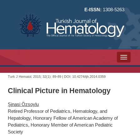
E-ISSN:
1308-5263
Toggle n
Turk J Hematol. 2015; 32(1):
89-89 | DOI:
10.4274/tjh.2014.0359
Clinical Picture in Hematology
Şinasi Özsoylu
Retired Professor of Pediatrics, Hematology, and
Hepatology, Honorary Fellow of American Academy of
Pediatrics, Honorary Member of American Pediatric
Society