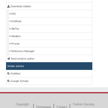
Download citation
RIS
EndNote
BibTex
Medlars
Procite
Reference Manager
Send email to author
Similar articles
PubMed
Google Scholar
Copyright
Turkish Society
Homepage
Contact