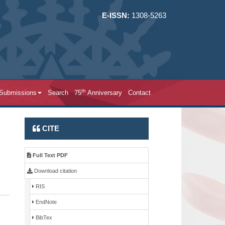
E-ISSN:
1308-5263
th
 Submissions
Search
75
Anniversary
Contact
CITE
Full Text PDF
Download citation
RIS
EndNote
BibTex