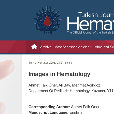
Archive
Most Accessed Articles
Aims and S
Turk J Hematol. 2006; 23(1):
69-69
Images in Hematology
Ahmet Faik Öner
, Ali Bay, Mehmet Açıkgöz
Department Of Pediatric Hematology, Yuzuncu Yil U
Corresponding Author:
Ahmet Faik Öner
Manuscript Language:
English