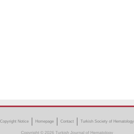
Copyright Notice
Homepage
Contact
Turkish Society of Hematology
Copyright © 2026 Turkish Journal of Hematology