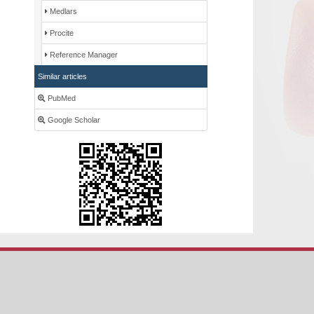
Medlars
Procite
Reference Manager
Similar articles
PubMed
Google Scholar