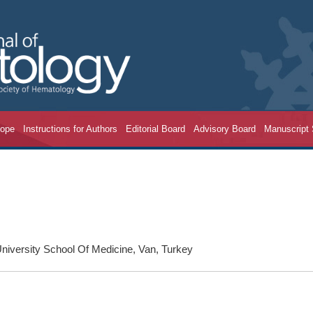
cope
Instructions for Authors
Editorial Board
Advisory Board
Manuscript
niversity School Of Medicine, Van, Turkey