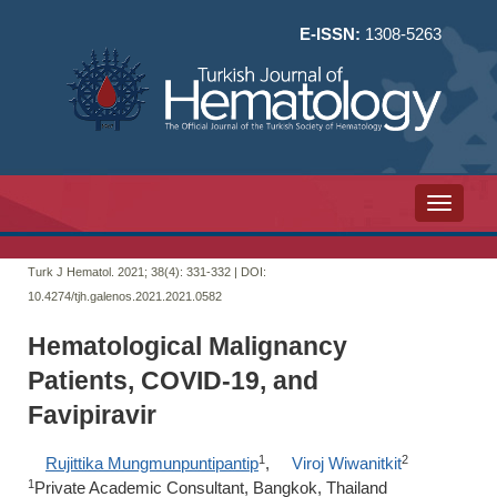
E-ISSN:
1308-5263
Toggle n
Turk J Hematol. 2021; 38(4):
331-332 | DOI:
10.4274/tjh.galenos.2021.2021.0582
Hematological Malignancy
Patients, COVID-19, and
Favipiravir
1
2
Rujittika Mungmunpuntipantip
,
Viroj Wiwanitkit
1
Private Academic Consultant, Bangkok, Thailand