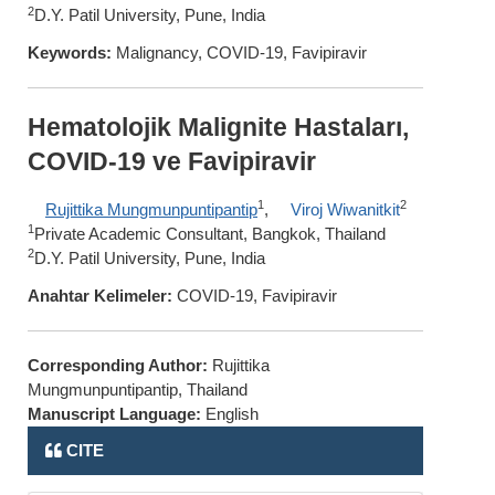
2
D.Y. Patil University, Pune, India
Keywords:
Malignancy, COVID-19, Favipiravir
Hematolojik Malignite Hastaları,
COVID-19 ve Favipiravir
1
2
Rujittika Mungmunpuntipantip
,
Viroj Wiwanitkit
1
Private Academic Consultant, Bangkok, Thailand
2
D.Y. Patil University, Pune, India
Anahtar Kelimeler:
COVID-19, Favipiravir
Corresponding Author:
Rujittika
Mungmunpuntipantip, Thailand
Manuscript Language:
English
CITE