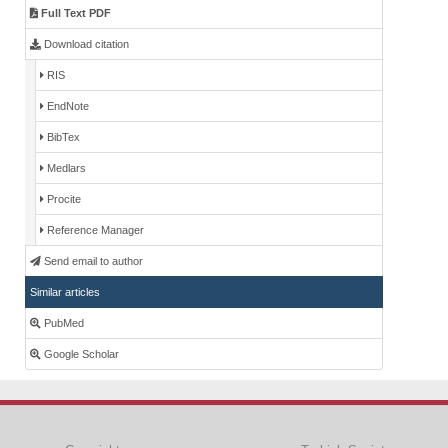
Full Text PDF
Download citation
RIS
EndNote
BibTex
Medlars
Procite
Reference Manager
Send email to author
Similar articles
PubMed
Google Scholar