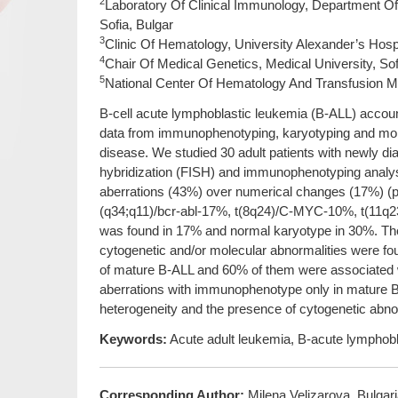
2
Laboratory Of Clinical Immunology, Department Of 
Sofia, Bulgar
3
Clinic Of Hematology, University Alexander’s Hospit
4
Chair Of Medical Genetics, Medical University, Sof
5
National Center Of Hematology And Transfusion Med
B-cell acute lymphoblastic leukemia (B-ALL) accoun
data from immunophenotyping, karyotyping and mole
disease. We studied 30 adult patients with newly di
hybridization (FISH) and immunophenotyping analyses
aberrations (43%) over numerical changes (17%) (p
(q34;q11)/bcr-abl-17%, t(8q24)/C-MYC-10%, t(11q2
was found in 17% and normal karyotype in 30%. 
cytogenetic and/or molecular abnormalities were fou
of mature B-ALL and 60% of them were associated w
aberrations with immunophenotype only in mature 
heterogeneity and the presence of cytogenetic abnor
Keywords:
Acute adult leukemia, B-acute lymphoblas
Corresponding Author:
Milena Velizarova, Bulgar