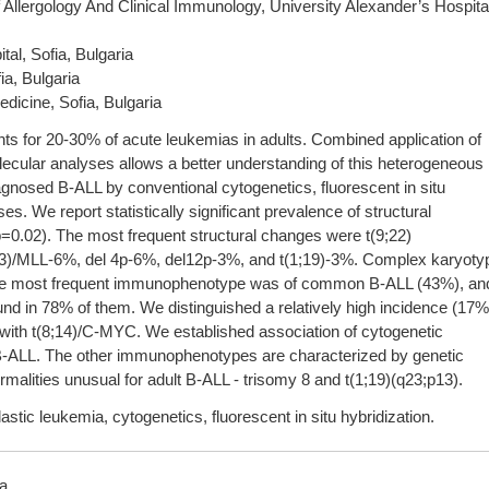
Allergology And Clinical Immunology, University Alexander’s Hospita
al, Sofia, Bulgaria
ia, Bulgaria
icine, Sofia, Bulgaria
ts for 20-30% of acute leukemias in adults. Combined application of
cular analyses allows a better understanding of this heterogeneous
agnosed B-ALL by conventional cytogenetics, fluorescent in situ
. We report statistically significant prevalence of structural
=0.02). The most frequent structural changes were t(9;22)
3)/MLL-6%, del 4p-6%, del12p-3%, and t(1;19)-3%. Complex karyoty
The most frequent immunophenotype was of common B-ALL (43%), an
nd in 78% of them. We distinguished a relatively high incidence (17%
ith t(8;14)/C-MYC. We established association of cytogenetic
B-ALL. The other immunophenotypes are characterized by genetic
malities unusual for adult B-ALL - trisomy 8 and t(1;19)(q23;p13).
tic leukemia, cytogenetics, fluorescent in situ hybridization.
ia