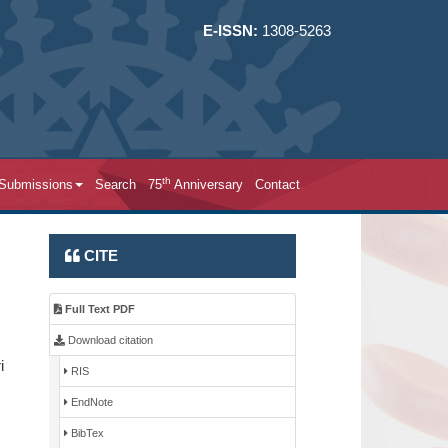
E-ISSN:
1308-5263
th
 Submissions
Search
75
Anniversary
Contact
CITE
Full Text PDF
Download citation
i
RIS
EndNote
BibTex