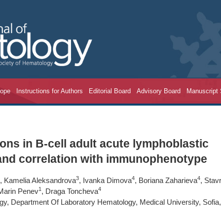
cope
Instructions for Authors
Editorial Board
Advisory Board
Manuscript
ons in B-cell adult acute lymphoblastic
 and correlation with immunophenotype
3
4
4
, Kamelia Aleksandrova
, Ivanka Dimova
, Boriana Zaharieva
, Stavr
1
4
 Marin Penev
, Draga Toncheva
ogy, Department Of Laboratory Hematology, Medical University, Sofia,