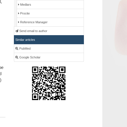
l,
Medlars
Procite
Reference Manager
Send email to author
Similar articles
PubMed
Google Scholar
pe
d
)