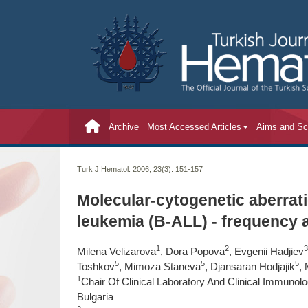
Archive
Most Accessed Articles
Aims and S
Turk J Hematol. 2006; 23(3):
151-157
Molecular-cytogenetic aberrati
leukemia (B-ALL) - frequency
1
2
3
Milena Velizarova
, Dora Popova
, Evgenii Hadjiev
5
5
5
Toshkov
, Mimoza Staneva
, Djansaran Hodjajik
,
1
Chair Of Clinical Laboratory And Clinical Immunol
Bulgaria