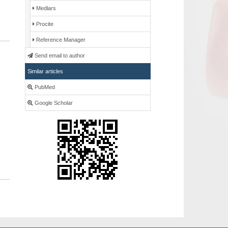
Medlars
Procite
Reference Manager
Send email to author
Similar articles
PubMed
Google Scholar