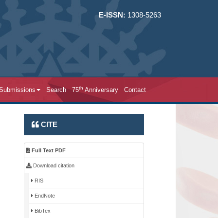
E-ISSN:
1308-5263
th
 Submissions
Search
75
Anniversary
Contact
CITE
Full Text PDF
Download citation
RIS
EndNote
BibTex