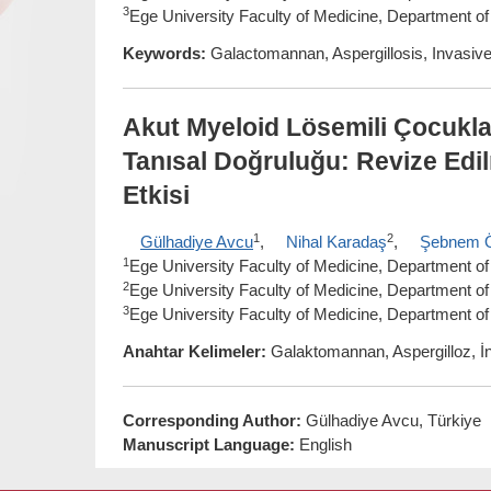
3
Ege University Faculty of Medicine, Department of
Keywords:
Galactomannan, Aspergillosis, Invasive 
Akut Myeloid Lösemili Çocukl
Tanısal Doğruluğu: Revize Ed
Etkisi
1
2
Gülhadiye Avcu
,
Nihal Karadaş
,
Şebnem 
1
Ege University Faculty of Medicine, Department of P
2
Ege University Faculty of Medicine, Department of 
3
Ege University Faculty of Medicine, Department of
Anahtar Kelimeler:
Galaktomannan, Aspergilloz, İn
Corresponding Author:
Gülhadiye Avcu, Türkiye
Manuscript Language:
English