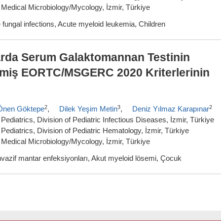
 Medical Microbiology/Mycology, İzmir, Türkiye
fungal infections, Acute myeloid leukemia, Children
arda Serum Galaktomannan Testinin
ilmiş EORTC/MSGERC 2020 Kriterlerinin
2
3
2
Önen Göktepe
,
Dilek Yeşim Metin
,
Deniz Yılmaz Karapınar
ediatrics, Division of Pediatric Infectious Diseases, İzmir, Türkiye
Pediatrics, Division of Pediatric Hematology, İzmir, Türkiye
 Medical Microbiology/Mycology, İzmir, Türkiye
vazif mantar enfeksiyonları, Akut myeloid lösemi, Çocuk