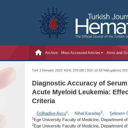
Archive
Most Accessed Articles
Aims and S
Turk J Hematol. 2023; 40(4):
278-280 | DOI:
10.4274/tjh.galenos.20
Diagnostic Accuracy of Serum
Acute Myeloid Leukemia: Eff
Criteria
1
2
Gülhadiye Avcu
,
Nihal Karadaş
,
Şebnem 
1
Ege University Faculty of Medicine, Department of P
2
Ege University Faculty of Medicine, Department of 