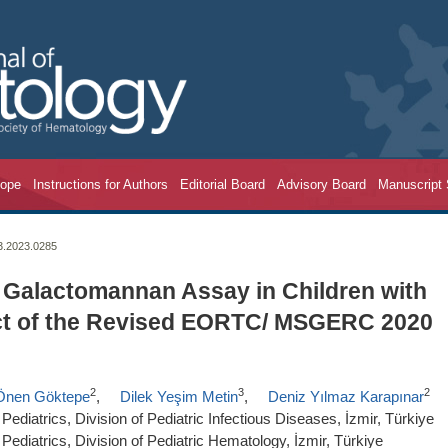
cope
Instructions for Authors
Editorial Board
Advisory Board
Manuscript
23.2023.0285
 Galactomannan Assay in Children with
ect of the Revised EORTC/ MSGERC 2020
2
3
2
Önen Göktepe
,
Dilek Yeşim Metin
,
Deniz Yılmaz Karapınar
ediatrics, Division of Pediatric Infectious Diseases, İzmir, Türkiye
Pediatrics, Division of Pediatric Hematology, İzmir, Türkiye