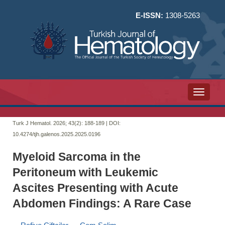
E-ISSN:
1308-5263
Toggle n
Turk J Hematol. 2026; 43(2):
188-189 | DOI:
10.4274/tjh.galenos.2025.2025.0196
Myeloid Sarcoma in the
Peritoneum with Leukemic
Ascites Presenting with Acute
Abdomen Findings: A Rare Case