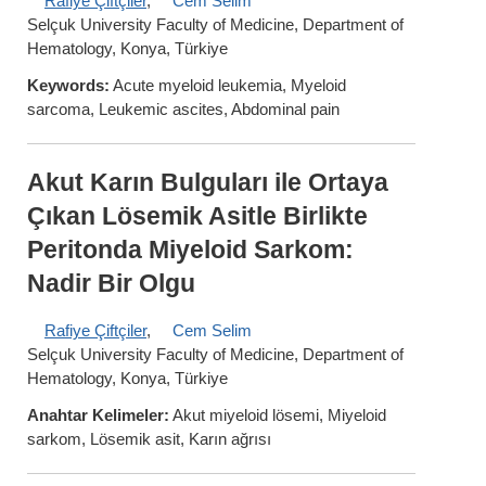
Rafiye Çiftçiler
,
Cem Selim
Selçuk University Faculty of Medicine, Department of
Hematology, Konya, Türkiye
Keywords:
Acute myeloid leukemia, Myeloid
sarcoma, Leukemic ascites, Abdominal pain
Akut Karın Bulguları ile Ortaya
Çıkan Lösemik Asitle Birlikte
Peritonda Miyeloid Sarkom:
Nadir Bir Olgu
Rafiye Çiftçiler
,
Cem Selim
Selçuk University Faculty of Medicine, Department of
Hematology, Konya, Türkiye
Anahtar Kelimeler:
Akut miyeloid lösemi, Miyeloid
sarkom, Lösemik asit, Karın ağrısı