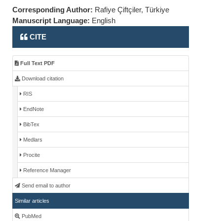
Corresponding Author:
Rafiye Çiftçiler, Türkiye
Manuscript Language:
English
CITE
Full Text PDF
Download citation
RIS
EndNote
BibTex
Medlars
Procite
Reference Manager
Send email to author
Similar articles
PubMed