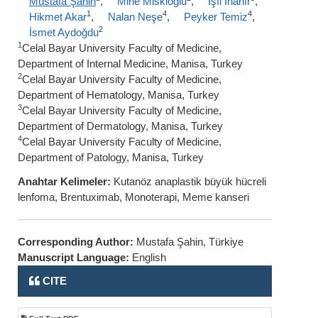
Mustafa Şahin
,
Mine Miskioğlu
,
Işıl İnanır
,
1
4
4
Hikmet Akar
,
Nalan Neşe
,
Peyker Temiz
,
2
İsmet Aydoğdu
1
Celal Bayar University Faculty of Medicine,
Department of Internal Medicine, Manisa, Turkey
2
Celal Bayar University Faculty of Medicine,
Department of Hematology, Manisa, Turkey
3
Celal Bayar University Faculty of Medicine,
Department of Dermatology, Manisa, Turkey
4
Celal Bayar University Faculty of Medicine,
Department of Patology, Manisa, Turkey
Anahtar Kelimeler:
Kutanöz anaplastik büyük hücreli
lenfoma, Brentuximab, Monoterapi, Meme kanseri
Corresponding Author:
Mustafa Şahin, Türkiye
Manuscript Language:
English
CITE