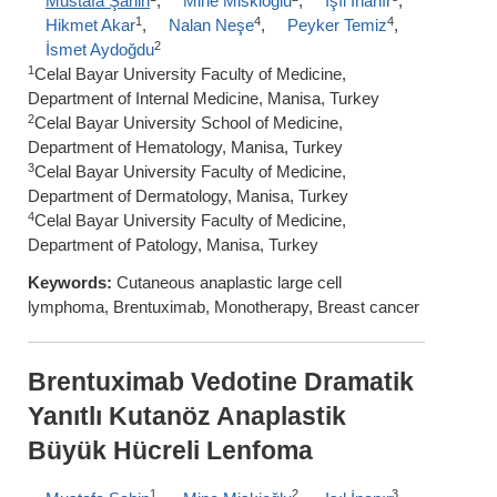
Mustafa Şahin
,
Mine Miskioğlu
,
Işıl İnanır
,
1
4
4
Hikmet Akar
,
Nalan Neşe
,
Peyker Temiz
,
2
İsmet Aydoğdu
1
Celal Bayar University Faculty of Medicine,
Department of Internal Medicine, Manisa, Turkey
2
Celal Bayar University School of Medicine,
Department of Hematology, Manisa, Turkey
3
Celal Bayar University Faculty of Medicine,
Department of Dermatology, Manisa, Turkey
4
Celal Bayar University Faculty of Medicine,
Department of Patology, Manisa, Turkey
Keywords:
Cutaneous anaplastic large cell
lymphoma, Brentuximab, Monotherapy, Breast cancer
Brentuximab Vedotine Dramatik
Yanıtlı Kutanöz Anaplastik
Büyük Hücreli Lenfoma
1
2
3