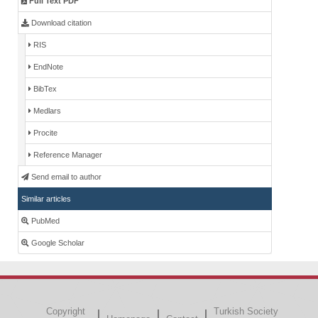
Full Text PDF
Download citation
RIS
EndNote
BibTex
Medlars
Procite
Reference Manager
Send email to author
Similar articles
PubMed
Google Scholar
Copyright
Turkish Society