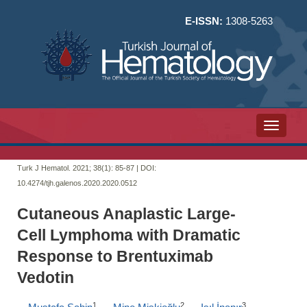
E-ISSN:
1308-5263
Toggle n
Turk J Hematol. 2021; 38(1):
85-87 | DOI:
10.4274/tjh.galenos.2020.2020.0512
Cutaneous Anaplastic Large-
Cell Lymphoma with Dramatic
Response to Brentuximab
Vedotin
1
2
3