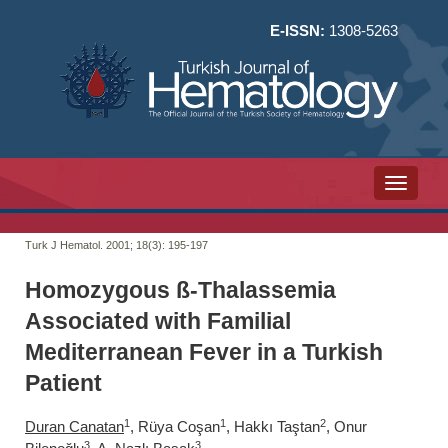
E-ISSN:
1308-5263
Toggle n
Turk J Hematol. 2001; 18(3):
195-197
Homozygous ß-Thalassemia
Associated with Familial
Mediterranean Fever in a Turkish
Patient
1
1
2
Duran Canatan
, Rüya Coşan
, Hakkı Taştan
, Onur
3
3