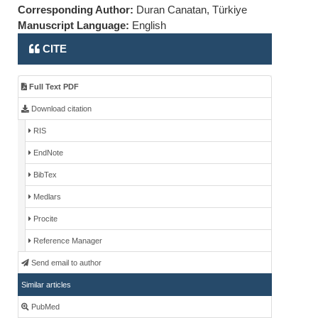
Corresponding Author:
Duran Canatan, Türkiye
Manuscript Language:
English
CITE
Full Text PDF
Download citation
RIS
EndNote
BibTex
Medlars
Procite
Reference Manager
Send email to author
Similar articles
PubMed