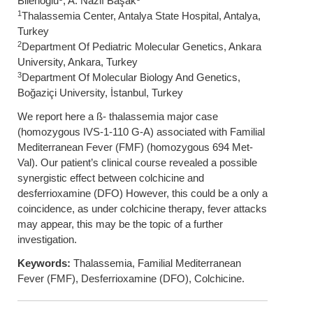
Bilenoğlu
, A. Nazlı Başak
1
Thalassemia Center, Antalya State Hospital, Antalya,
Turkey
2
Department Of Pediatric Molecular Genetics, Ankara
University, Ankara, Turkey
3
Department Of Molecular Biology And Genetics,
Boğaziçi University, İstanbul, Turkey
We report here a ß- thalassemia major case
(homozygous IVS-1-110 G-A) associated with Familial
Mediterranean Fever (FMF) (homozygous 694 Met-
Val). Our patient’s clinical course revealed a possible
synergistic effect between colchicine and
desferrioxamine (DFO) However, this could be a only a
coincidence, as under colchicine therapy, fever attacks
may appear, this may be the topic of a further
investigation.
Keywords:
Thalassemia, Familial Mediterranean
Fever (FMF), Desferrioxamine (DFO), Colchicine.