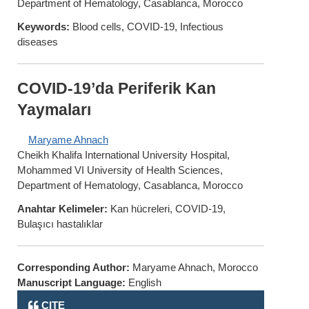
Department of Hematology, Casablanca, Morocco
Keywords:
Blood cells, COVID-19, Infectious
diseases
COVID-19’da Periferik Kan
Yaymaları
Maryame Ahnach
Cheikh Khalifa International University Hospital,
Mohammed VI University of Health Sciences,
Department of Hematology, Casablanca, Morocco
Anahtar Kelimeler:
Kan hücreleri, COVID-19,
Bulaşıcı hastalıklar
Corresponding Author:
Maryame Ahnach, Morocco
Manuscript Language:
English
CITE