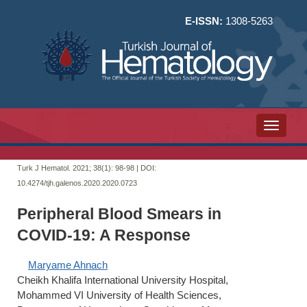
E-ISSN:
1308-5263
Toggle n
Turk J Hematol. 2021; 38(1):
98-98 | DOI:
10.4274/tjh.galenos.2020.2020.0723
Peripheral Blood Smears in
COVID-19: A Response
Maryame Ahnach
Cheikh Khalifa International University Hospital,
Mohammed VI University of Health Sciences,