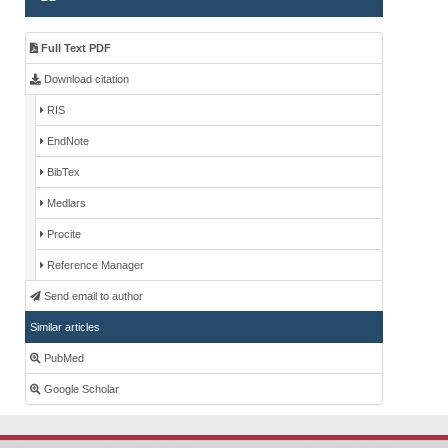
Full Text PDF
Download citation
RIS
EndNote
BibTex
Medlars
Procite
Reference Manager
Send email to author
Similar articles
PubMed
Google Scholar