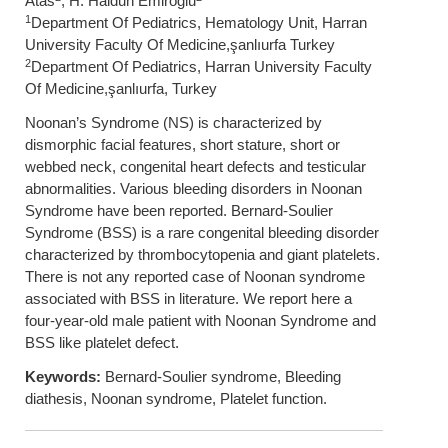
Atas
, H. Haldun Emiroğlu
1
Department Of Pediatrics, Hematology Unit, Harran
University Faculty Of Medicine,şanlıurfa Turkey
2
Department Of Pediatrics, Harran University Faculty
Of Medicine,şanlıurfa, Turkey
Noonan’s Syndrome (NS) is characterized by
dismorphic facial features, short stature, short or
webbed neck, congenital heart defects and testicular
abnormalities. Various bleeding disorders in Noonan
Syndrome have been reported. Bernard-Soulier
Syndrome (BSS) is a rare congenital bleeding disorder
characterized by thrombocytopenia and giant platelets.
There is not any reported case of Noonan syndrome
associated with BSS in literature. We report here a
four-year-old male patient with Noonan Syndrome and
BSS like platelet defect.
Keywords:
Bernard-Soulier syndrome, Bleeding
diathesis, Noonan syndrome, Platelet function.