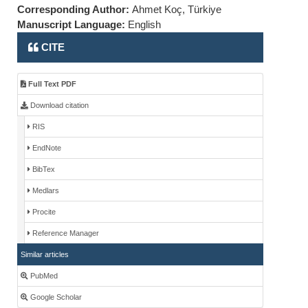
Corresponding Author:
Ahmet Koç, Türkiye
Manuscript Language:
English
CITE
Full Text PDF
Download citation
RIS
EndNote
BibTex
Medlars
Procite
Reference Manager
Similar articles
PubMed
Google Scholar