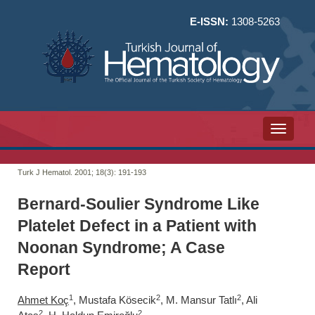
E-ISSN:
1308-5263
Toggle n
Turk J Hematol. 2001; 18(3):
191-193
Bernard-Soulier Syndrome Like
Platelet Defect in a Patient with
Noonan Syndrome; A Case
Report
1
2
2
Ahmet Koç
, Mustafa Kösecik
, M. Mansur Tatlı
, Ali
2
2