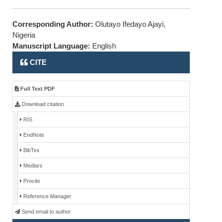
Corresponding Author:
Olutayo Ifedayo Ajayi,
Nigeria
Manuscript Language:
English
CITE
Full Text PDF
Download citation
RIS
EndNote
BibTex
Medlars
Procite
Reference Manager
Send email to author