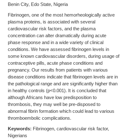
Benin City, Edo State, Nigeria
Fibrinogen, one of the most hemorheologically active
plasma proteins, is associated with several
cardiovascular risk factors, and the plasma
concentration can alter dramatically during acute
phase response and in a wide variety of clinical
conditions. We have assessed fibrinogen levels in
some known cardiovascular disorders, during usage of
contraceptive pills, acute phase conditions and
pregnancy. Our results from patients with various
disease conditions indicate that fibrinogen levels are in
the pathological range and are significantly higher than
in healthy controls (p<0.001). It is concluded that
although Africans have low predisposition to
thrombosis, they may well be pre-disposed to
abnormal fibrin formation which could lead to various
thromboembolic complications.
Keywords:
Fibrinogen, cardiovascular risk factor,
Nigerians