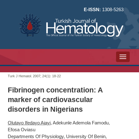
E-ISSN:
1308-5263
Toggle n
Turk J Hematol. 2007; 24(1):
18-22
Fibrinogen concentration: A
marker of cardiovascular
disorders in Nigerians
Olutayo Ifedayo Ajayi
, Adekunle Ademola Famodu,
Efosa Oviasu
Departments Of Physiology, University Of Benin,