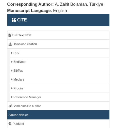
Corresponding Author:
A. Zahit Bolaman, Türkiye
Manuscript Language:
English
CITE
Full Text PDF
Download citation
RIS
EndNote
BibTex
Medlars
Procite
Reference Manager
Send email to author
Similar articles
PubMed