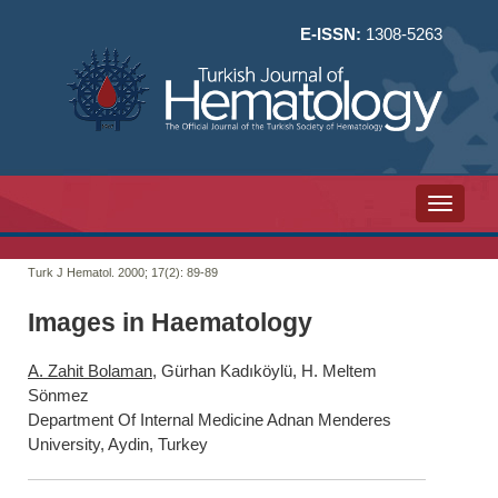
E-ISSN:
1308-5263
Toggle n
Turk J Hematol. 2000; 17(2):
89-89
Images in Haematology
A. Zahit Bolaman
, Gürhan Kadıköylü, H. Meltem
Sönmez
Department Of Internal Medicine Adnan Menderes
University, Aydin, Turkey