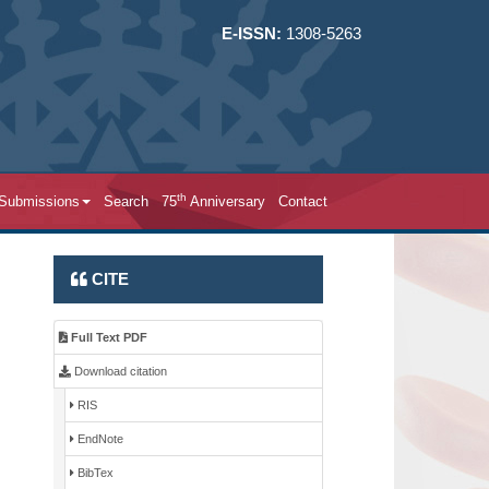
E-ISSN:
1308-5263
th
 Submissions
Search
75
Anniversary
Contact
CITE
Full Text PDF
Download citation
RIS
EndNote
BibTex