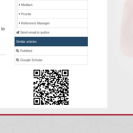
Medlars
Procite
Reference Manager
 to
Send email to author
Similar articles
PubMed
Google Scholar