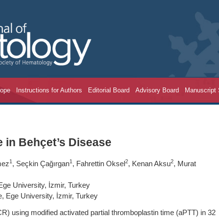
cope
Instructions for Authors
Editorial Board
Advisory Board
Manuscript
e in Behçet’s Disease
1
1
2
2
mez
, Seçkin Çağırgan
, Fahrettin Oksel
, Kenan Aksu
, Murat
ge University, İzmir, Turkey
 Ege University, İzmir, Turkey
R) using modified activated partial thromboplastin time (aPTT) in 32