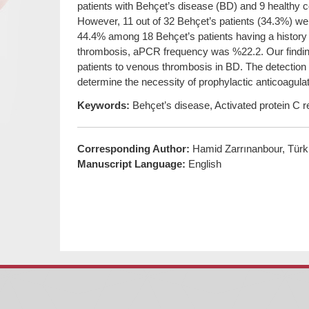
patients with Behçet’s disease (BD) and 9 healthy 
However, 11 out of 32 Behçet’s patients (34.3%) w
44.4% among 18 Behçet’s patients having a history 
thrombosis, aPCR frequency was %22.2. Our findin
patients to venous thrombosis in BD. The detection
determine the necessity of prophylactic anticoagulat
Keywords:
Behçet’s disease, Activated protein C 
Corresponding Author:
Hamid Zarrınanbour, Türk
Manuscript Language:
English