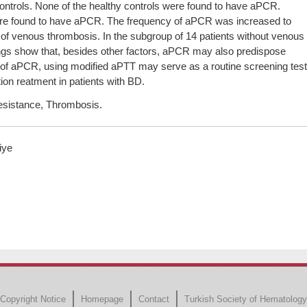
controls. None of the healthy controls were found to have aPCR.
ere found to have aPCR. The frequency of aPCR was increased to
of venous thrombosis. In the subgroup of 14 patients without venous
gs show that, besides other factors, aPCR may also predispose
 of aPCR, using modified aPTT may serve as a routine screening test
ion reatment in patients with BD.
resistance, Thrombosis.
iye
Copyright Notice
Homepage
Contact
Turkish Society of Hematology