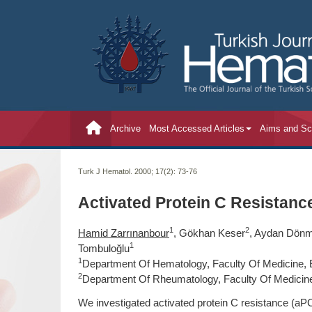
Archive
Most Accessed Articles
Aims and S
Turk J Hematol. 2000; 17(2):
73-76
Activated Protein C Resistanc
1
2
Hamid Zarrınanbour
, Gökhan Keser
, Aydan Dön
1
Tombuloğlu
1
Department Of Hematology, Faculty Of Medicine, E
2
Department Of Rheumatology, Faculty Of Medicine,
We investigated activated protein C resistance (aPC