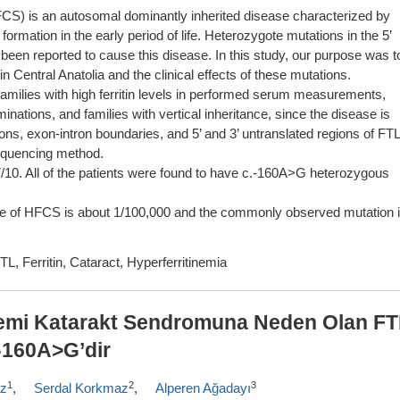
FCS) is an autosomal dominantly inherited disease characterized by
 formation in the early period of life. Heterozygote mutations in the 5’
e been reported to cause this disease. In this study, our purpose was t
Central Anatolia and the clinical effects of these mutations.
amilies with high ferritin levels in performed serum measurements,
ations, and families with vertical inheritance, since the disease is
ns, exon-intron boundaries, and 5’ and 3’ untranslated regions of FTL
quencing method.
7/10. All of the patients were found to have c.-160A>G heterozygous
nce of HFCS is about 1/100,000 and the commonly observed mutation 
L, Ferritin, Cataract, Hyperferritinemia
nemi Katarakt Sendromuna Neden Olan F
-160A>G’dir
1
2
3
az
,
Serdal Korkmaz
,
Alperen Ağadayı