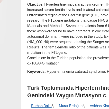
Objective: Hyperferritinemia cataract syndrome (H
increased serum ferritin levels and bilateral cataract
untranslated region of the L-ferritin gene (FTL) hav
research the FTL gene mutations that cause HFCS in 
Materials and Methods: Seventeen patients from 6 f
those who were found to have cataracts in eye examin
autosomal dominant, were included in the study. Exo
(NM_000146) were sequenced using the Sanger se
Results: The female/male ratio of the patients was 
mutation in the FTL gene.
Conclusion: In the Turkish population, the prevale
c.-160A>G mutation.
Keywords:
Hyperferritinemia cataract syndrome, FT
Türk Toplumunda Hiperferriti
Genindeki Yaygın Mutasyon c.
1
1
Burhan Balta
,
Murat Erdoğan
,
Aslıhan Kir