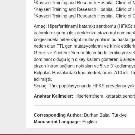
1
Kayseri Training and Research Hospital, Clinic of 
2
Kayseri Training and Research Hospital, Clinic of
3
Kayseri Training and Research Hospital, Clinic of
Amaç: Hiperferritinemi katarakt sendromu (HFKS) ser
katarakt oluşumu ile karakterize otozomal dominant ge
bölgesindeki heterozigot mutasyonların bu hastalığa
neden olan FTL gen mutasyonlarını ve klinik etkiler
Gereç ve Yöntem: Serum ölçümünde ferritin yüksekl
dominant olduğu için dikey kalıtım gösteren 6 aile
ekzon-intron bağlantı noktaları ve 5’ ve 3’ kodlamaya
Bulgular: Hastalardaki kadın/erkek oranı 7/10 idi.
edilmiştir.
Sonuç: Türk popülasyonunda HFKS prevelansı yakla
Anahtar Kelimeler:
Hiperferritinemi katarakt sendro
Corresponding Author:
Burhan Balta, Türkiye
Manuscript Language:
English