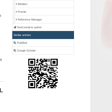
Medlars
Procite
o
Reference Manager
Send email to author
Similar articles
PubMed
Google Scholar
is
TL