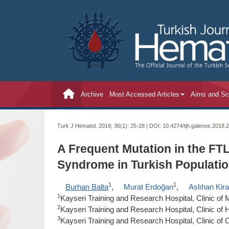
Archive
Most Accessed Articles
Aims and S
Turk J Hematol. 2019; 36(1):
25-28 | DOI:
10.4274/tjh.galenos.2018.
A Frequent Mutation in the FT
Syndrome in Turkish Populatio
1
1
Burhan Balta
,
Murat Erdoğan
,
Aslıhan Kir
1
Kayseri Training and Research Hospital, Clinic of 
2
Kayseri Training and Research Hospital, Clinic of
3
Kayseri Training and Research Hospital, Clinic of