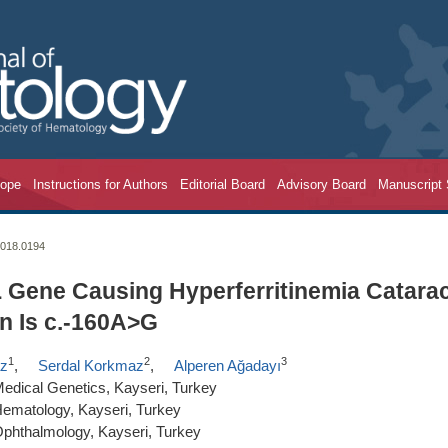
cope
Instructions for Authors
Editorial Board
Advisory Board
Manuscript
2018.0194
L Gene Causing Hyperferritinemia Catara
n Is c.-160A>G
1
2
3
az
,
Serdal Korkmaz
,
Alperen Ağadayı
Medical Genetics, Kayseri, Turkey
 Hematology, Kayseri, Turkey
 Ophthalmology, Kayseri, Turkey