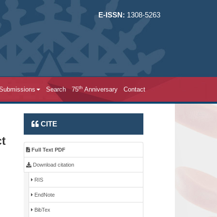
E-ISSN:
1308-5263
th
 Submissions
Search
75
Anniversary
Contact
CITE
ct
Full Text PDF
Download citation
RIS
EndNote
BibTex