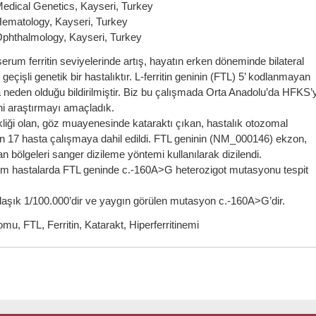
Medical Genetics, Kayseri, Turkey
 Hematology, Kayseri, Turkey
 Ophthalmology, Kayseri, Turkey
um ferritin seviyelerinde artış, hayatın erken döneminde bilateral
çişli genetik bir hastalıktır. L-ferritin geninin (FTL) 5’ kodlanmayan
 neden olduğu bildirilmiştir. Biz bu çalışmada Orta Anadolu’da HFKS’
ini araştırmayı amaçladık.
iği olan, göz muayenesinde kataraktı çıkan, hastalık otozomal
den 17 hasta çalışmaya dahil edildi. FTL geninin (NM_000146) ekzon,
n bölgeleri sanger dizileme yöntemi kullanılarak dizilendi.
 Tüm hastalarda FTL geninde c.-160A>G heterozigot mutasyonu tespit
şık 1/100.000’dir ve yaygın görülen mutasyon c.-160A>G’dir.
mu, FTL, Ferritin, Katarakt, Hiperferritinemi