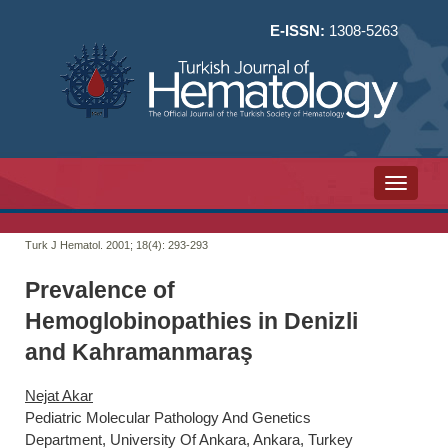
E-ISSN:
1308-5263
Toggle n
Turk J Hematol. 2001; 18(4):
293-293
Prevalence of
Hemoglobinopathies in Denizli
and Kahramanmaraş
Nejat Akar
Pediatric Molecular Pathology And Genetics
Department, University Of Ankara, Ankara, Turkey