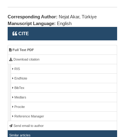
Corresponding Author:
Nejat Akar, Türkiye
Manuscript Language:
English
CITE
Full Text PDF
Download citation
RIS
EndNote
BibTex
Medlars
Procite
Reference Manager
Send email to author
Similar articles