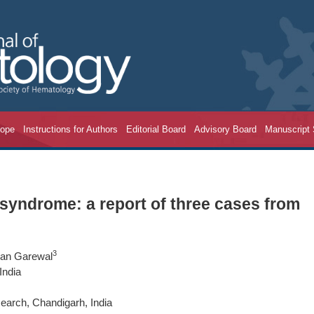
cope
Instructions for Authors
Editorial Board
Advisory Board
Manuscript
 syndrome: a report of three cases from
3
van Garewal
India
earch, Chandigarh, India