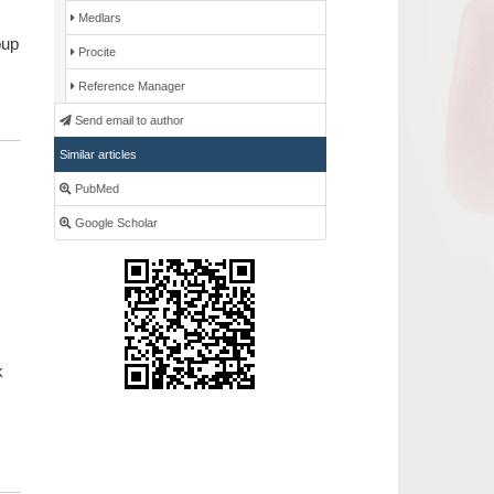
Medlars
oup
Procite
Reference Manager
Send email to author
Similar articles
PubMed
Google Scholar
k