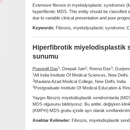
Extensive fibrosis in myelodysplastic syndromes (MD
hyperfibrotic MDS. This entity should be classifie
due to variable clinical presentation and poor progno
Keywords:
Fibrosis, myelodysplastic syndrome,
Hiperfibrotik miyelodisplasti
sunumu
1
2
3
Prasenjit Das
, Deepali Jain
, Reena Das
, Gurjee
1
All India Institute Of Medical Sciences, New Delhi, 
2
Maulana Azad Medical College, New Delhi, India
3
Postgraduate Institute Of Medical Education & Res
Yaygın fibrozis miyelodisplastik sendromlarda (MDS) 
MDS olgusunu bildiriyoruz. Bu antite, değişken klinik
(KMPH)-MDS grubu içinde ayrı olarak sınıflandırılma
Anahtar Kelimeler:
Fibrozis, miyelodisplastik s