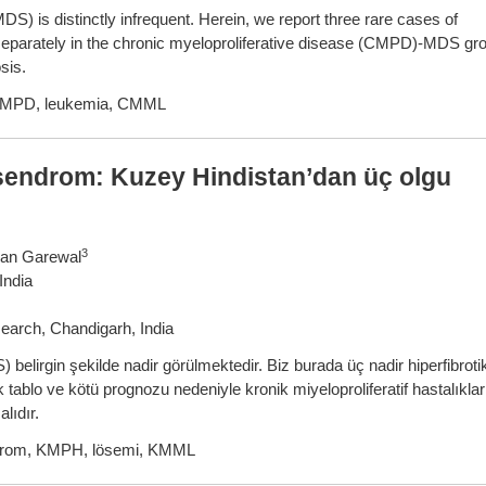
S) is distinctly infrequent. Herein, we report three rare cases of
d separately in the chronic myeloproliferative disease (CMPD)-MDS gr
sis.
 CMPD, leukemia, CMML
k sendrom: Kuzey Hindistan’dan üç olgu
3
van Garewal
India
earch, Chandigarh, India
belirgin şekilde nadir görülmektedir. Biz burada üç nadir hiperfibroti
 tablo ve kötü prognozu nedeniyle kronik miyeloproliferatif hastalıklar
lıdır.
endrom, KMPH, lösemi, KMML