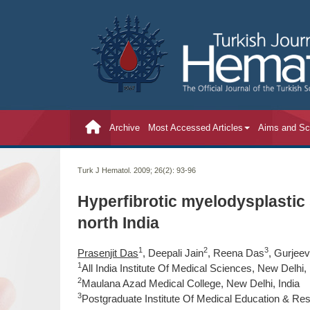
Archive
Most Accessed Articles
Aims and S
Turk J Hematol. 2009; 26(2):
93-96
Hyperfibrotic myelodysplastic
north India
1
2
3
Prasenjit Das
, Deepali Jain
, Reena Das
, Gurjee
1
All India Institute Of Medical Sciences, New Delhi, 
2
Maulana Azad Medical College, New Delhi, India
3
Postgraduate Institute Of Medical Education & Res