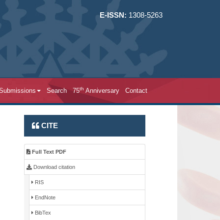
E-ISSN:
1308-5263
th
 Submissions
Search
75
Anniversary
Contact
CITE
Full Text PDF
Download citation
RIS
EndNote
BibTex