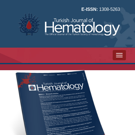
E-ISSN:
1308-5263
Toggle n