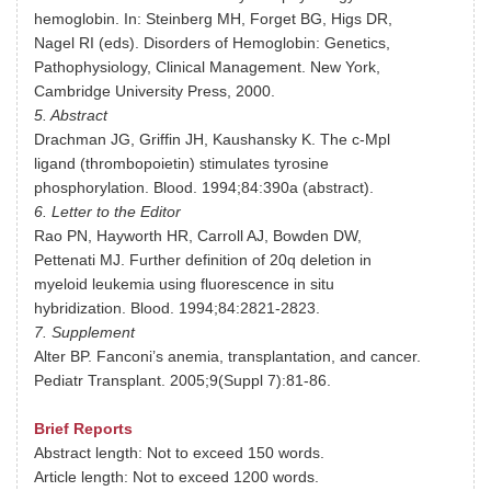
hemoglobin. In: Steinberg MH, Forget BG, Higs DR,
Nagel RI (eds). Disorders of Hemoglobin: Genetics,
Pathophysiology, Clinical Management. New York,
Cambridge University Press, 2000.
5. Abstract
Drachman JG, Griffin JH, Kaushansky K. The c-Mpl
ligand (thrombopoietin) stimulates tyrosine
phosphorylation. Blood. 1994;84:390a (abstract).
6. Letter to the Editor
Rao PN, Hayworth HR, Carroll AJ, Bowden DW,
Pettenati MJ. Further definition of 20q deletion in
myeloid leukemia using fluorescence in situ
hybridization. Blood. 1994;84:2821-2823.
7. Supplement
Alter BP. Fanconi’s anemia, transplantation, and cancer.
Pediatr Transplant. 2005;9(Suppl 7):81-86.
Brief Reports
Abstract length: Not to exceed 150 words.
Article length: Not to exceed 1200 words.