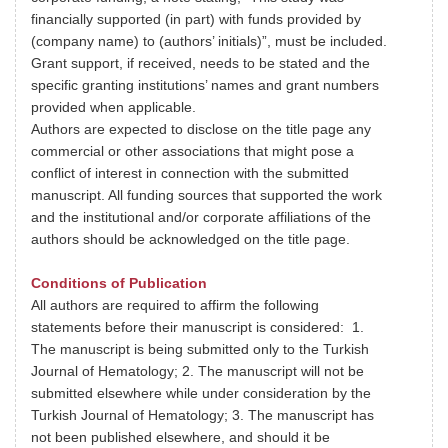
financially supported (in part) with funds provided by
(company name) to (authors’ initials)”, must be included.
Grant support, if received, needs to be stated and the
specific granting institutions’ names and grant numbers
provided when applicable.
Authors are expected to disclose on the title page any
commercial or other associations that might pose a
conflict of interest in connection with the submitted
manuscript. All funding sources that supported the work
and the institutional and/or corporate affiliations of the
authors should be acknowledged on the title page.
Conditions of Publication
All authors are required to affirm the following
statements before their manuscript is considered: 1.
The manuscript is being submitted only to the Turkish
Journal of Hematology; 2. The manuscript will not be
submitted elsewhere while under consideration by the
Turkish Journal of Hematology; 3. The manuscript has
not been published elsewhere, and should it be