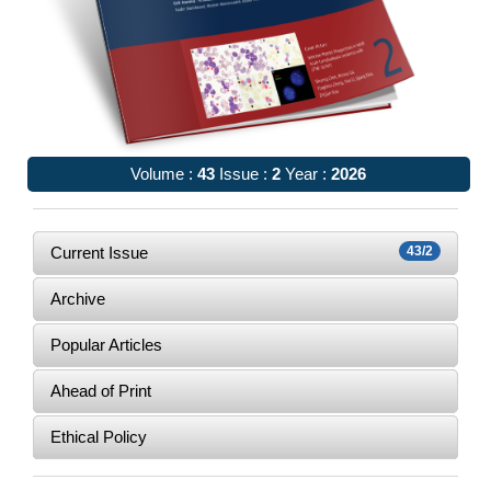
Volume :
43
Issue :
2
Year :
2026
Current Issue
43/2
Archive
Popular Articles
Ahead of Print
Ethical Policy