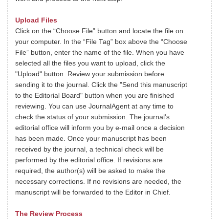
Upload Files
Click on the “Choose File” button and locate the file on
your computer. In the “File Tag” box above the “Choose
File” button, enter the name of the file. When you have
selected all the files you want to upload, click the
"Upload" button. Review your submission before
sending it to the journal. Click the "Send this manuscript
to the Editorial Board" button when you are finished
reviewing. You can use JournalAgent at any time to
check the status of your submission. The journal’s
editorial office will inform you by e-mail once a decision
has been made. Once your manuscript has been
received by the journal, a technical check will be
performed by the editorial office. If revisions are
required, the author(s) will be asked to make the
necessary corrections. If no revisions are needed, the
manuscript will be forwarded to the Editor in Chief.
The Review Process