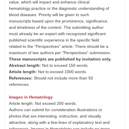
value, which will impact and enhance clinical
hematology practice or the diagnostic understanding of
blood diseases. Priority will be given to such
manuscripts based upon the prominence, significance,
and timeliness of the content. The submitting author
must already be an expert with recognized significant
published scientific experience in the specific field
related to the “Perspectives” article. There should be a
maximum of two authors per "Perspectives" submission.
These manuscripts are published by invitation only.
Abstract length:
Not to exceed 150 words.
Article length:
Not to exceed 1000 words.
References:
Should not include more than 50
references.
Images in Hematology
Article length: Not exceed 200 words.
Authors can submit for consideration illustrations or
photos that are interesting, instructive, and visually
attractive, along with a few lines of explanatory text and
references. Images in Hematology can include no more