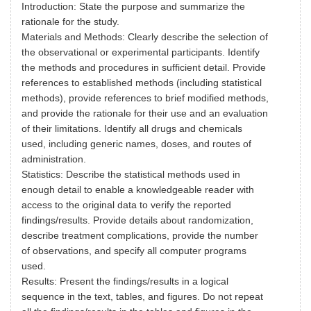
Introduction: State the purpose and summarize the
rationale for the study.
Materials and Methods: Clearly describe the selection of
the observational or experimental participants. Identify
the methods and procedures in sufficient detail. Provide
references to established methods (including statistical
methods), provide references to brief modified methods,
and provide the rationale for their use and an evaluation
of their limitations. Identify all drugs and chemicals
used, including generic names, doses, and routes of
administration.
Statistics: Describe the statistical methods used in
enough detail to enable a knowledgeable reader with
access to the original data to verify the reported
findings/results. Provide details about randomization,
describe treatment complications, provide the number
of observations, and specify all computer programs
used.
Results: Present the findings/results in a logical
sequence in the text, tables, and figures. Do not repeat