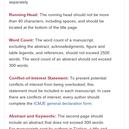
separately.
Running Head:
The running head should not be more
than 40 characters, including spaces, and should be
located at the bottom of the title page.
Word Count:
The word count of a manuscript,
excluding the abstract, acknowledgments, figure and
table legends, and references, should not exceed 2500
words. The word count of an abstract should not exceed
300 words.
Conflict-of-Interest Statement:
To prevent potential
conflicts of interest from being overlooked, this
statement must be included in each manuscript. In case
there are conflicts of interest, every author should
complete the
ICMJE general declaration form
.
Abstract and Keywords:
The second page should
include an abstract that does not exceed 300 words.
For manuscripts sent by authors in Türkiye, a title and