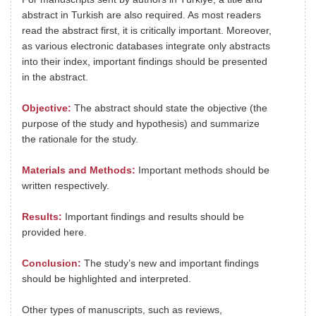
abstract in Turkish are also required. As most readers
read the abstract first, it is critically important. Moreover,
as various electronic databases integrate only abstracts
into their index, important findings should be presented
in the abstract.
Objective:
The abstract should state the objective (the
purpose of the study and hypothesis) and summarize
the rationale for the study.
Materials and Methods:
Important methods should be
written respectively.
Results:
Important findings and results should be
provided here.
Conclusion:
The study’s new and important findings
should be highlighted and interpreted.
Other types of manuscripts, such as reviews,