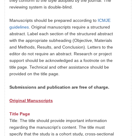
they conform to the style adopted by the journal. The
reviewing system is double-blind.
Manuscripts should be prepared according to
ICMJE
guidelines
. Original manuscripts require a structured
abstract. Label each section of the structured abstract
with the appropriate subheading (Objective, Materials
and Methods, Results, and Conclusion). Letters to the
editor do not require an abstract. Research or project
support should be acknowledged as a footnote on the
title page. Technical and other assistance should be
provided on the title page.
Submissions and publication are free of charge.
Original Manuscripts
Title Page
Title: The title should provide important information
regarding the manuscript’s content. The title must
specify that the study is a cohort study, cross-sectional