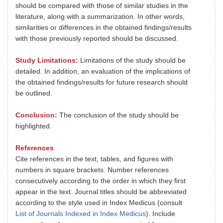
should be compared with those of similar studies in the
literature, along with a summarization. In other words,
similarities or differences in the obtained findings/results
with those previously reported should be discussed.
Study Limitations:
Limitations of the study should be
detailed. In addition, an evaluation of the implications of
the obtained findings/results for future research should
be outlined.
Conclusion:
The conclusion of the study should be
highlighted.
References
Cite references in the text, tables, and figures with
numbers in square brackets. Number references
consecutively according to the order in which they first
appear in the text. Journal titles should be abbreviated
according to the style used in Index Medicus (consult
List of Journals Indexed in Index Medicus
). Include