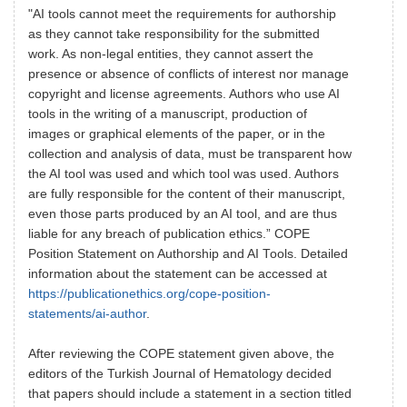
"AI tools cannot meet the requirements for authorship
as they cannot take responsibility for the submitted
work. As non-legal entities, they cannot assert the
presence or absence of conflicts of interest nor manage
copyright and license agreements. Authors who use AI
tools in the writing of a manuscript, production of
images or graphical elements of the paper, or in the
collection and analysis of data, must be transparent how
the AI tool was used and which tool was used. Authors
are fully responsible for the content of their manuscript,
even those parts produced by an AI tool, and are thus
liable for any breach of publication ethics.” COPE
Position Statement on Authorship and AI Tools. Detailed
information about the statement can be accessed at
https://publicationethics.org/cope-position-
statements/ai-author
.
After reviewing the COPE statement given above, the
editors of the Turkish Journal of Hematology decided
that papers should include a statement in a section titled