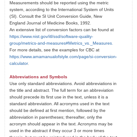
Measurements should be reported using the metric
system, according to the International System of Units
(SI). Consult the SI Unit Conversion Guide, New
England Journal of Medicine Books, 1992.
An extensive list of conversion factors can be found at
https://www.nist.gov/itl/ssd/software-quality-
group/metrics-and-measures#Metrics_vs._Measures.
For more details, see the examples for CBC at
https://www.amamanualofstyle.com/page/si-conversion-
calculator
.
Abbreviations and Symbols
Use only standard abbreviations. Avoid abbreviations in
the title and abstract. The full term for an abbreviation
should precede its first use in the text, unless it is a
standard abbreviation. All acronyms used in the text
should be defined at first mention, followed by the
abbreviation in parentheses; thereafter, only the
acronym should appear in the text. Acronyms may be
used in the abstract if they occur 3 or more times