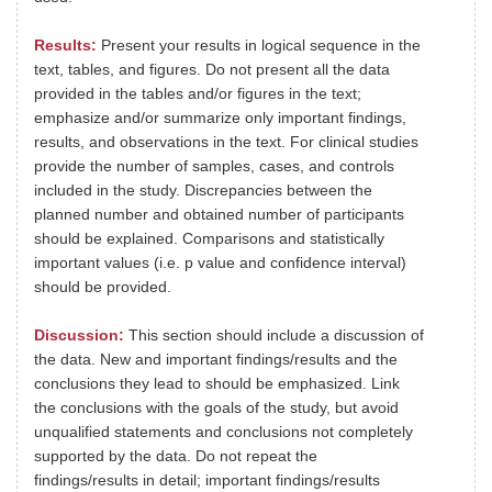
Results:
Present your results in logical sequence in the
text, tables, and figures. Do not present all the data
provided in the tables and/or figures in the text;
emphasize and/or summarize only important findings,
results, and observations in the text. For clinical studies
provide the number of samples, cases, and controls
included in the study. Discrepancies between the
planned number and obtained number of participants
should be explained. Comparisons and statistically
important values (i.e. p value and confidence interval)
should be provided.
Discussion:
This section should include a discussion of
the data. New and important findings/results and the
conclusions they lead to should be emphasized. Link
the conclusions with the goals of the study, but avoid
unqualified statements and conclusions not completely
supported by the data. Do not repeat the
findings/results in detail; important findings/results