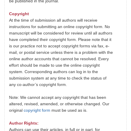
be published in the journal.
Copyright
At the time of submission all authors will receive
instructions for submitting an online copyright form. No
manuscript will be considered for review until all authors
have completed their copyright form. Please note that it
is our practice not to accept copyright forms via fax, e-
mail, or postal service unless there is a problem with the
online author accounts that cannot be resolved. Every
effort should be made to use the online copyright
system. Corresponding authors can log in to the
submission system at any time to check the status of
any co-author’s copyright form.
Note: We cannot accept any copyright that has been
altered, revised, amended, or otherwise changed. Our
original
copyright form
must be used as is.
Author Rights:
Authors can use their articles, in full or in part, for