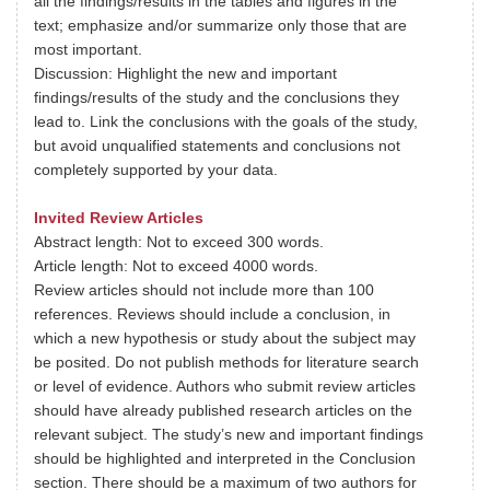
all the findings/results in the tables and figures in the
text; emphasize and/or summarize only those that are
most important.
Discussion: Highlight the new and important
findings/results of the study and the conclusions they
lead to. Link the conclusions with the goals of the study,
but avoid unqualified statements and conclusions not
completely supported by your data.
Invited Review Articles
Abstract length: Not to exceed 300 words.
Article length: Not to exceed 4000 words.
Review articles should not include more than 100
references. Reviews should include a conclusion, in
which a new hypothesis or study about the subject may
be posited. Do not publish methods for literature search
or level of evidence. Authors who submit review articles
should have already published research articles on the
relevant subject. The study’s new and important findings
should be highlighted and interpreted in the Conclusion
section. There should be a maximum of two authors for