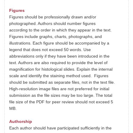
Figures
Figures should be professionally drawn and/or
photographed. Authors should number figures
according to the order in which they appear in the text.
Figures include graphs, charts, photographs, and
illustrations. Each figure should be accompanied by a
legend that does not exceed 50 words. Use
abbreviations only if they have been introduced in the
text. Authors are also required to provide the level of
magnification for histological slides. Explain the internal
scale and identify the staining method used. Figures
should be submitted as separate files, not in the text file.
High-resolution image files are not preferred for initial
submission as the file sizes may be too large. The total
file size of the PDF for peer review should not exceed 5
MB.
Authorship
Each author should have participated sufficiently in the