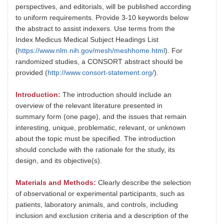
perspectives, and editorials, will be published according
to uniform requirements. Provide 3-10 keywords below
the abstract to assist indexers. Use terms from the
Index Medicus Medical Subject Headings List
(
https://www.nlm.nih.gov/mesh/meshhome.html
). For
randomized studies, a CONSORT abstract should be
provided (
http://www.consort-statement.org/
).
Introduction:
The introduction should include an
overview of the relevant literature presented in
summary form (one page), and the issues that remain
interesting, unique, problematic, relevant, or unknown
about the topic must be specified. The introduction
should conclude with the rationale for the study, its
design, and its objective(s).
Materials and Methods:
Clearly describe the selection
of observational or experimental participants, such as
patients, laboratory animals, and controls, including
inclusion and exclusion criteria and a description of the