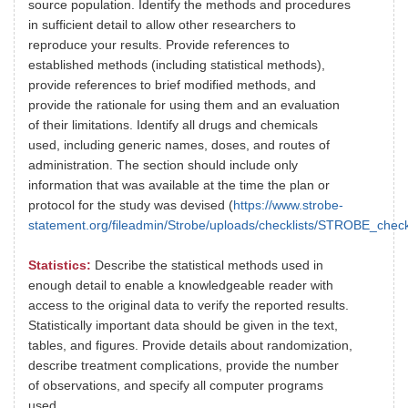
source population. Identify the methods and procedures
in sufficient detail to allow other researchers to
reproduce your results. Provide references to
established methods (including statistical methods),
provide references to brief modified methods, and
provide the rationale for using them and an evaluation
of their limitations. Identify all drugs and chemicals
used, including generic names, doses, and routes of
administration. The section should include only
information that was available at the time the plan or
protocol for the study was devised (
https://www.strobe-
statement.org/fileadmin/Strobe/uploads/checklists/STROBE_chec
Statistics:
Describe the statistical methods used in
enough detail to enable a knowledgeable reader with
access to the original data to verify the reported results.
Statistically important data should be given in the text,
tables, and figures. Provide details about randomization,
describe treatment complications, provide the number
of observations, and specify all computer programs
used.