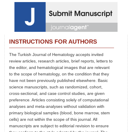
INSTRUCTIONS FOR AUTHORS
The Turkish Journal of Hematology accepts invited
review articles, research articles, brief reports, letters to
the editor, and hematological images that are relevant
to the scope of hematology, on the condition that they
have not been previously published elsewhere. Basic
science manuscripts, such as randomized, cohort,
cross-sectional, and case control studies, are given
preference. Articles consisting solely of computational
analyses and meta-analyses without validation with
primary biological samples (blood, bone marrow, stem
cells) are not within the scope of this journal. All
manuscripts are subject to editorial revision to ensure