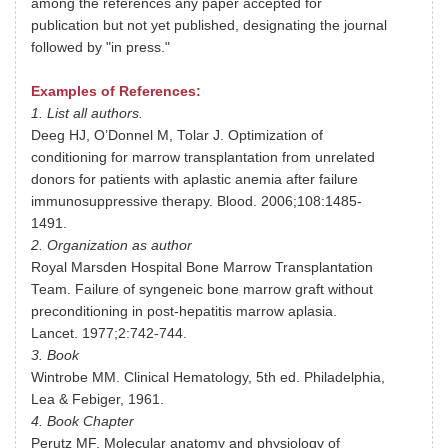
among the references any paper accepted for
publication but not yet published, designating the journal
followed by "in press."
Examples of References:
1. List all authors.
Deeg HJ, O’Donnel M, Tolar J. Optimization of
conditioning for marrow transplantation from unrelated
donors for patients with aplastic anemia after failure
immunosuppressive therapy. Blood. 2006;108:1485-
1491.
2. Organization as author
Royal Marsden Hospital Bone Marrow Transplantation
Team. Failure of syngeneic bone marrow graft without
preconditioning in post-hepatitis marrow aplasia.
Lancet. 1977;2:742-744.
3. Book
Wintrobe MM. Clinical Hematology, 5th ed. Philadelphia,
Lea & Febiger, 1961.
4. Book Chapter
Perutz MF. Molecular anatomy and physiology of