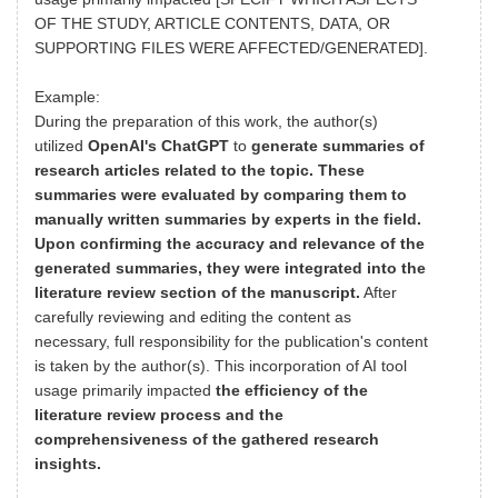
OF THE STUDY, ARTICLE CONTENTS, DATA, OR
SUPPORTING FILES WERE AFFECTED/GENERATED].
Example:
During the preparation of this work, the author(s)
utilized
OpenAI's ChatGPT
to
generate summaries of
research articles related to the topic. These
summaries were evaluated by comparing them to
manually written summaries by experts in the field.
Upon confirming the accuracy and relevance of the
generated summaries, they were integrated into the
literature review section of the manuscript.
After
carefully reviewing and editing the content as
necessary, full responsibility for the publication's content
is taken by the author(s). This incorporation of AI tool
usage primarily impacted
the efficiency of the
literature review process and the
comprehensiveness of the gathered research
insights.