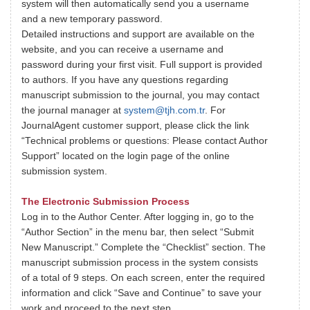
system will then automatically send you a username
and a new temporary password.
Detailed instructions and support are available on the
website, and you can receive a username and
password during your first visit. Full support is provided
to authors. If you have any questions regarding
manuscript submission to the journal, you may contact
the journal manager at
system@tjh.com.tr
. For
JournalAgent customer support, please click the link
“Technical problems or questions: Please contact Author
Support” located on the login page of the online
submission system.
The Electronic Submission Process
Log in to the Author Center. After logging in, go to the
“Author Section” in the menu bar, then select “Submit
New Manuscript.” Complete the “Checklist” section. The
manuscript submission process in the system consists
of a total of 9 steps. On each screen, enter the required
information and click “Save and Continue” to save your
work and proceed to the next step.