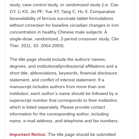
study, case control study, or randomized study (i.e. Cao
GY, Li KX, Jin PF, Yue XY, Yang C, Hu X. Comparative
bioavailability of ferrous succinate tablet formulations
without correction for baseline circadian changes in iron
concentration in healthy Chinese male subjects: A
single-dose, randomized, 2-period crossover study. Clin
Ther. 2011; 33: 2054-2059).
The title page should include the authors’ names,
degrees, and institutional/professional affiliations and a
short title, abbreviations, keywords, financial disclosure
statement, and conflict of interest statement. If a
manuscript includes authors from more than one
institution, each author’s name should be followed by a
superscript number that corresponds to their institution,
which is listed separately. Please provide contact
information for the corresponding author, including
name, e-mail address, and telephone and fax numbers.
Important Notice:
The title page should be submitted