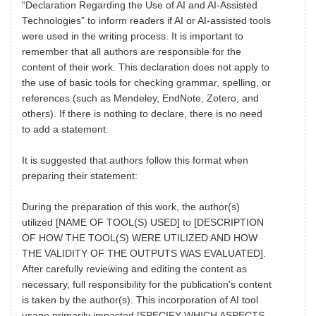
“Declaration Regarding the Use of AI and AI-Assisted
Technologies” to inform readers if AI or AI-assisted tools
were used in the writing process. It is important to
remember that all authors are responsible for the
content of their work. This declaration does not apply to
the use of basic tools for checking grammar, spelling, or
references (such as Mendeley, EndNote, Zotero, and
others). If there is nothing to declare, there is no need
to add a statement.
It is suggested that authors follow this format when
preparing their statement:
During the preparation of this work, the author(s)
utilized [NAME OF TOOL(S) USED] to [DESCRIPTION
OF HOW THE TOOL(S) WERE UTILIZED AND HOW
THE VALIDITY OF THE OUTPUTS WAS EVALUATED].
After carefully reviewing and editing the content as
necessary, full responsibility for the publication's content
is taken by the author(s). This incorporation of AI tool
usage primarily impacted [SPECIFY WHICH ASPECTS