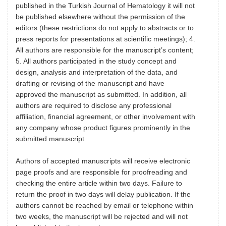
published in the Turkish Journal of Hematology it will not
be published elsewhere without the permission of the
editors (these restrictions do not apply to abstracts or to
press reports for presentations at scientific meetings); 4.
All authors are responsible for the manuscript’s content;
5. All authors participated in the study concept and
design, analysis and interpretation of the data, and
drafting or revising of the manuscript and have
approved the manuscript as submitted. In addition, all
authors are required to disclose any professional
affiliation, financial agreement, or other involvement with
any company whose product figures prominently in the
submitted manuscript.
Authors of accepted manuscripts will receive electronic
page proofs and are responsible for proofreading and
checking the entire article within two days. Failure to
return the proof in two days will delay publication. If the
authors cannot be reached by email or telephone within
two weeks, the manuscript will be rejected and will not