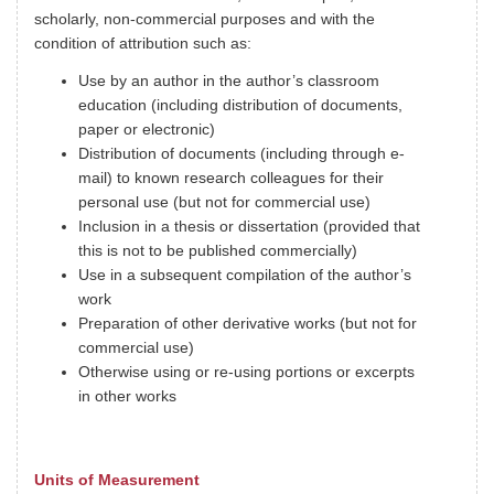
scholarly, non-commercial purposes and with the
condition of attribution such as:
Use by an author in the author’s classroom
education (including distribution of documents,
paper or electronic)
Distribution of documents (including through e-
mail) to known research colleagues for their
personal use (but not for commercial use)
Inclusion in a thesis or dissertation (provided that
this is not to be published commercially)
Use in a subsequent compilation of the author’s
work
Preparation of other derivative works (but not for
commercial use)
Otherwise using or re-using portions or excerpts
in other works
Units of Measurement