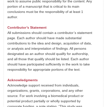
work to assume public responsibility for the content. Any
portion of a manuscript that is critical to its main
conclusions must be the responsibility of at least 1
author.
Contributor’s Statement
All submissions should contain a contributor’s statement
page. Each author should have made substantial
contributions to the idea and design, acquisition of data,
or analysis and interpretation of findings. All persons
designated as an author should qualify for authorship,
and all those that qualify should be listed. Each author
should have participated sufficiently in the work to take
responsibility for appropriate portions of the text.
Acknowledgments
Acknowledge support received from individuals,
organizations, grants, corporations, and any other
source. For work involving a biomedical product or
potential product partially or wholly supported by
corporate funding, a note stating, “This study was