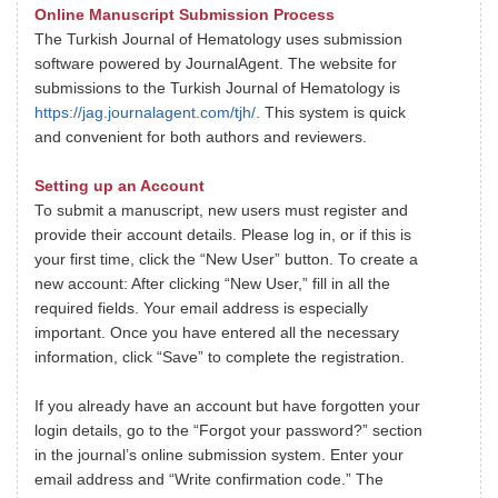
Online Manuscript Submission Process
The Turkish Journal of Hematology uses submission
software powered by JournalAgent. The website for
submissions to the Turkish Journal of Hematology is
https://jag.journalagent.com/tjh/
. This system is quick
and convenient for both authors and reviewers.
Setting up an Account
To submit a manuscript, new users must register and
provide their account details. Please log in, or if this is
your first time, click the “New User” button. To create a
new account: After clicking “New User,” fill in all the
required fields. Your email address is especially
important. Once you have entered all the necessary
information, click “Save” to complete the registration.
If you already have an account but have forgotten your
login details, go to the “Forgot your password?” section
in the journal’s online submission system. Enter your
email address and “Write confirmation code.” The