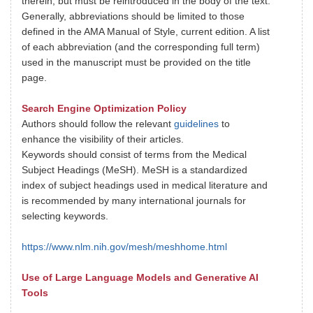
therein, but must be reintroduced in the body of the text.
Generally, abbreviations should be limited to those
defined in the AMA Manual of Style, current edition. A list
of each abbreviation (and the corresponding full term)
used in the manuscript must be provided on the title
page.
Search Engine Optimization Policy
Authors should follow the relevant
guidelines
to
enhance the visibility of their articles.
Keywords should consist of terms from the Medical
Subject Headings (MeSH). MeSH is a standardized
index of subject headings used in medical literature and
is recommended by many international journals for
selecting keywords.
https://www.nlm.nih.gov/mesh/meshhome.html
Use of Large Language Models and Generative AI
Tools