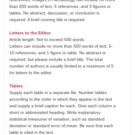
than 200 words of text, 5 references, and 3 figures or
tables. No abstract, discussion, or conclusion is
required. A brief running title is required.
Letters to the Editor
Article length: Not to exceed 500 words.
Letters can include no more than 500 words of text, 5-
10 references, and 1 figure or table. No abstract is
required, but please include a brief title. The total
number of authors is usually limited to a maximum of 5
for letters to the editor.
Tables
Supply each table in a separate file. Number tables
according to the order in which they appear in the text
and supply a brief caption for each. Give each column a
short or abbreviated heading. Write explanatory
statistical measures of variation, such as standard
deviation or standard error of mean. Be sure that each
table is cited in the text.