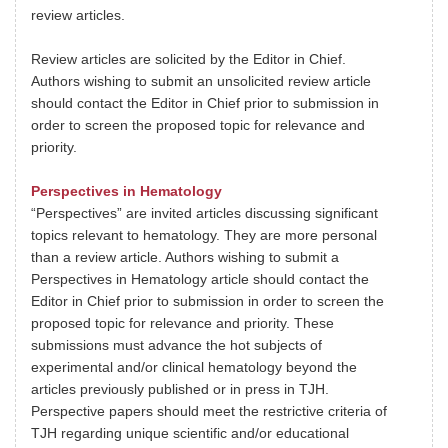
review articles.
Review articles are solicited by the Editor in Chief.
Authors wishing to submit an unsolicited review article
should contact the Editor in Chief prior to submission in
order to screen the proposed topic for relevance and
priority.
Perspectives in Hematology
“Perspectives” are invited articles discussing significant
topics relevant to hematology. They are more personal
than a review article. Authors wishing to submit a
Perspectives in Hematology article should contact the
Editor in Chief prior to submission in order to screen the
proposed topic for relevance and priority. These
submissions must advance the hot subjects of
experimental and/or clinical hematology beyond the
articles previously published or in press in TJH.
Perspective papers should meet the restrictive criteria of
TJH regarding unique scientific and/or educational