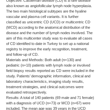
Objective: Castleman disease (CD) is a rare disease
also known as angiofollicular lymph node hyperplasia.
The two main histological subtypes are the hyaline
vascular and plasma cell variants. It is further
classified as unicentric CD (UCD) or multicentric CD
(MCD) according to the anatomical distribution of the
disease and the number of lymph nodes involved. The
aim of this multicenter study was to evaluate all cases
of CD identified to date in Turkey to set up a national
registry to improve the early recognition, treatment,
and follow-up of CD.
Materials and Methods: Both adult (n=130) and
pediatric (n=10) patients with lymph node or involved
field biopsy results reported as CD were included in the
study. Patients’ demographic information, clinical and
laboratory characteristics, imaging study results,
treatment strategies, and clinical outcomes were
evaluated retrospectively.
Results: A total of 140 patients (69 male and 71 female)
with a diagnosis of UCD (n=73) or MCD (n=67) were
included. The mean age was 39 years in the UCD