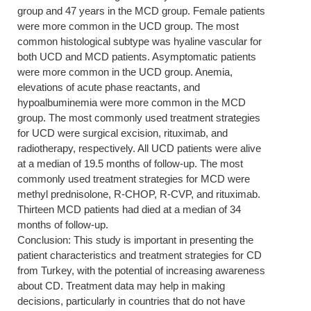
group and 47 years in the MCD group. Female patients
were more common in the UCD group. The most
common histological subtype was hyaline vascular for
both UCD and MCD patients. Asymptomatic patients
were more common in the UCD group. Anemia,
elevations of acute phase reactants, and
hypoalbuminemia were more common in the MCD
group. The most commonly used treatment strategies
for UCD were surgical excision, rituximab, and
radiotherapy, respectively. All UCD patients were alive
at a median of 19.5 months of follow-up. The most
commonly used treatment strategies for MCD were
methyl prednisolone, R-CHOP, R-CVP, and rituximab.
Thirteen MCD patients had died at a median of 34
months of follow-up.
Conclusion: This study is important in presenting the
patient characteristics and treatment strategies for CD
from Turkey, with the potential of increasing awareness
about CD. Treatment data may help in making
decisions, particularly in countries that do not have