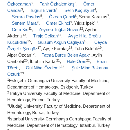
3
3
Özkocaman
,
Fahir Özkalemkaş
,
Ömer
3
4
4
Candar
,
Tugrul Elverdi
,
Selin Küçükyurt
,
5
6
7
Semra Paydaş
,
Özcan Çeneli
, Sema Karakuş
,
8
9
10
Senem Maral
,
Ömer Ekinci
, Yıldız İpek
,
11
12
Cem Kis
,
Zeynep Tuğba Güven
, Aydan
13
14
Akdeniz
,
Tiraje Celkan
,
Ayşe Hilal Eroğlu
15
16
Küçükdiler
,
Gülsüm Akgün Çağlıyan
,
Ceyda
17
18
19
Özçelik Şengöz
, Ayşe Karataş
, Tuba Bulduk
,
12
7
Alper Özcan
,
Fatma Burcu Belen Apak
, Aylin
20
21
22
Canbolat
, İbrahim Kartal
,
Hale Ören
,
Ersin
1
14
Töret
,
Gül Nihal Özdemir
,
Şule Mine Bakanay
23
Öztürk
1
Eskişehir Osmangazi University Faculty of Medicine,
Department of Hematology, Eskişehir, Turkey
2
Trakya University Faculty of Medicine, Department of
Hematology, Edirne, Turkey
3
Uludağ University Faculty of Medicine, Department of
Hematology, Bursa, Turkey
4
İstanbul University-Cerrahpaşa Cerrahpaşa Faculty of
Medicine, Department of Hematology, İstanbul, Turkey