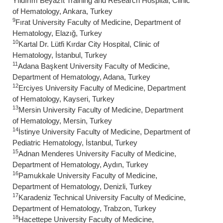
Yıldırım Beyazıt Training and Research Hospital, Clinic
of Hematology, Ankara, Turkey
9
Fırat University Faculty of Medicine, Department of
Hematology, Elazığ, Turkey
10
Kartal Dr. Lütfi Kırdar City Hospital, Clinic of
Hematology, İstanbul, Turkey
11
Adana Başkent University Faculty of Medicine,
Department of Hematology, Adana, Turkey
12
Erciyes University Faculty of Medicine, Department
of Hematology, Kayseri, Turkey
13
Mersin University Faculty of Medicine, Department
of Hematology, Mersin, Turkey
14
İstinye University Faculty of Medicine, Department of
Pediatric Hematology, İstanbul, Turkey
15
Adnan Menderes University Faculty of Medicine,
Department of Hematology, Aydın, Turkey
16
Pamukkale University Faculty of Medicine,
Department of Hematology, Denizli, Turkey
17
Karadeniz Technical University Faculty of Medicine,
Department of Hematology, Trabzon, Turkey
18
Hacettepe University Faculty of Medicine,