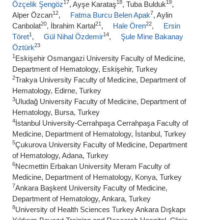
17
18
19
Özçelik Şengöz
, Ayşe Karataş
, Tuba Bulduk
,
12
7
Alper Özcan
,
Fatma Burcu Belen Apak
, Aylin
20
21
22
Canbolat
, İbrahim Kartal
,
Hale Ören
,
Ersin
1
14
Töret
,
Gül Nihal Özdemir
,
Şule Mine Bakanay
23
Öztürk
1
Eskişehir Osmangazi University Faculty of Medicine,
Department of Hematology, Eskişehir, Turkey
2
Trakya University Faculty of Medicine, Department of
Hematology, Edirne, Turkey
3
Uludağ University Faculty of Medicine, Department of
Hematology, Bursa, Turkey
4
İstanbul University-Cerrahpaşa Cerrahpaşa Faculty of
Medicine, Department of Hematology, İstanbul, Turkey
5
Çukurova University Faculty of Medicine, Department
of Hematology, Adana, Turkey
6
Necmettin Erbakan University Meram Faculty of
Medicine, Department of Hematology, Konya, Turkey
7
Ankara Başkent University Faculty of Medicine,
Department of Hematology, Ankara, Turkey
8
University of Health Sciences Turkey Ankara Dışkapı