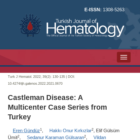
E-ISSN:
1308-5263
Toggle n
Turk J Hematol. 2022; 39(2):
130-135 | DOI:
10.4274/tjh.galenos.2022.2021.0670
Castleman Disease: A
Multicenter Case Series from
Turkey
1
2
Eren Gündüz
,
Hakkı Onur Kırkızlar
, Elif Gülsüm
2
2
Ümit
,
Sedanur Karaman Gülsaran
,
Vildan