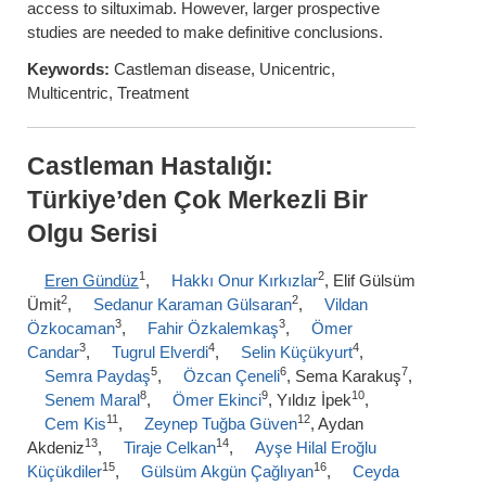
access to siltuximab. However, larger prospective
studies are needed to make definitive conclusions.
Keywords:
Castleman disease, Unicentric,
Multicentric, Treatment
Castleman Hastalığı:
Türkiye’den Çok Merkezli Bir
Olgu Serisi
1
2
Eren Gündüz
,
Hakkı Onur Kırkızlar
, Elif Gülsüm
2
2
Ümit
,
Sedanur Karaman Gülsaran
,
Vildan
3
3
Özkocaman
,
Fahir Özkalemkaş
,
Ömer
3
4
4
Candar
,
Tugrul Elverdi
,
Selin Küçükyurt
,
5
6
7
Semra Paydaş
,
Özcan Çeneli
, Sema Karakuş
,
8
9
10
Senem Maral
,
Ömer Ekinci
, Yıldız İpek
,
11
12
Cem Kis
,
Zeynep Tuğba Güven
, Aydan
13
14
Akdeniz
,
Tiraje Celkan
,
Ayşe Hilal Eroğlu
15
16
Küçükdiler
,
Gülsüm Akgün Çağlıyan
,
Ceyda