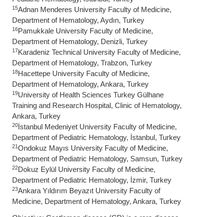
15
Adnan Menderes University Faculty of Medicine,
Department of Hematology, Aydın, Turkey
16
Pamukkale University Faculty of Medicine,
Department of Hematology, Denizli, Turkey
17
Karadeniz Technical University Faculty of Medicine,
Department of Hematology, Trabzon, Turkey
18
Hacettepe University Faculty of Medicine,
Department of Hematology, Ankara, Turkey
19
University of Health Sciences Turkey Gülhane
Training and Research Hospital, Clinic of Hematology,
Ankara, Turkey
20
İstanbul Medeniyet University Faculty of Medicine,
Department of Pediatric Hematology, İstanbul, Turkey
21
Ondokuz Mayıs University Faculty of Medicine,
Department of Pediatric Hematology, Samsun, Turkey
22
Dokuz Eylül University Faculty of Medicine,
Department of Pediatric Hematology, İzmir, Turkey
23
Ankara Yıldırım Beyazıt University Faculty of
Medicine, Department of Hematology, Ankara, Turkey