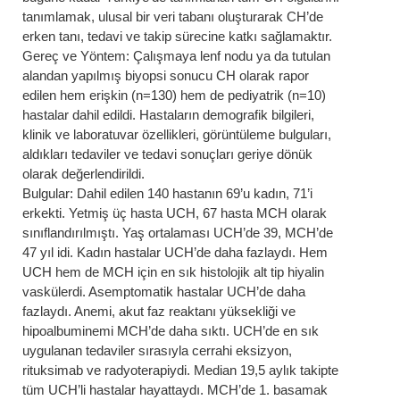
tanımlamak, ulusal bir veri tabanı oluşturarak CH’de
erken tanı, tedavi ve takip sürecine katkı sağlamaktır.
Gereç ve Yöntem: Çalışmaya lenf nodu ya da tutulan
alandan yapılmış biyopsi sonucu CH olarak rapor
edilen hem erişkin (n=130) hem de pediyatrik (n=10)
hastalar dahil edildi. Hastaların demografik bilgileri,
klinik ve laboratuvar özellikleri, görüntüleme bulguları,
aldıkları tedaviler ve tedavi sonuçları geriye dönük
olarak değerlendirildi.
Bulgular: Dahil edilen 140 hastanın 69’u kadın, 71’i
erkekti. Yetmiş üç hasta UCH, 67 hasta MCH olarak
sınıflandırılmıştı. Yaş ortalaması UCH’de 39, MCH’de
47 yıl idi. Kadın hastalar UCH’de daha fazlaydı. Hem
UCH hem de MCH için en sık histolojik alt tip hiyalin
vaskülerdi. Asemptomatik hastalar UCH’de daha
fazlaydı. Anemi, akut faz reaktanı yüksekliği ve
hipoalbuminemi MCH’de daha sıktı. UCH’de en sık
uygulanan tedaviler sırasıyla cerrahi eksizyon,
rituksimab ve radyoterapiydi. Median 19,5 aylık takipte
tüm UCH’li hastalar hayattaydı. MCH’de 1. basamak