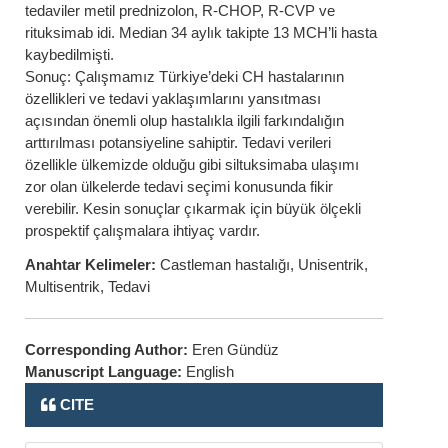
tedaviler metil prednizolon, R-CHOP, R-CVP ve
rituksimab idi. Median 34 aylık takipte 13 MCH’li hasta
kaybedilmişti.
Sonuç: Çalışmamız Türkiye’deki CH hastalarının
özellikleri ve tedavi yaklaşımlarını yansıtması
açısından önemli olup hastalıkla ilgili farkındalığın
arttırılması potansiyeline sahiptir. Tedavi verileri
özellikle ülkemizde olduğu gibi siltuksimaba ulaşımı
zor olan ülkelerde tedavi seçimi konusunda fikir
verebilir. Kesin sonuçlar çıkarmak için büyük ölçekli
prospektif çalışmalara ihtiyaç vardır.
Anahtar Kelimeler:
Castleman hastalığı, Unisentrik,
Multisentrik, Tedavi
Corresponding Author:
Eren Gündüz
Manuscript Language:
English
CITE