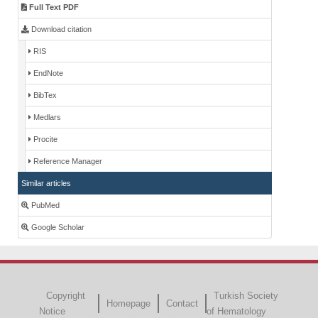
Full Text PDF
Download citation
RIS
EndNote
BibTex
Medlars
Procite
Reference Manager
Similar articles
PubMed
Google Scholar
Copyright
Turkish Society
Homepage
Contact
Notice
of Hematology