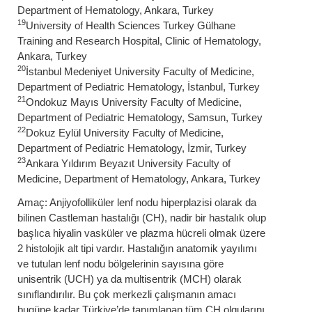
Department of Hematology, Ankara, Turkey
19
University of Health Sciences Turkey Gülhane
Training and Research Hospital, Clinic of Hematology,
Ankara, Turkey
20
İstanbul Medeniyet University Faculty of Medicine,
Department of Pediatric Hematology, İstanbul, Turkey
21
Ondokuz Mayıs University Faculty of Medicine,
Department of Pediatric Hematology, Samsun, Turkey
22
Dokuz Eylül University Faculty of Medicine,
Department of Pediatric Hematology, İzmir, Turkey
23
Ankara Yıldırım Beyazıt University Faculty of
Medicine, Department of Hematology, Ankara, Turkey
Amaç: Anjiyofolliküler lenf nodu hiperplazisi olarak da
bilinen Castleman hastalığı (CH), nadir bir hastalık olup
başlıca hiyalin vasküler ve plazma hücreli olmak üzere
2 histolojik alt tipi vardır. Hastalığın anatomik yayılımı
ve tutulan lenf nodu bölgelerinin sayısına göre
unisentrik (UCH) ya da multisentrik (MCH) olarak
sınıflandırılır. Bu çok merkezli çalışmanın amacı
bugüne kadar Türkiye’de tanımlanan tüm CH olgularını