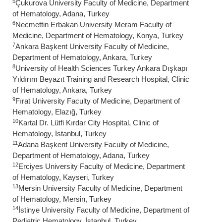
5
Çukurova University Faculty of Medicine, Department
of Hematology, Adana, Turkey
6
Necmettin Erbakan University Meram Faculty of
Medicine, Department of Hematology, Konya, Turkey
7
Ankara Başkent University Faculty of Medicine,
Department of Hematology, Ankara, Turkey
8
University of Health Sciences Turkey Ankara Dışkapı
Yıldırım Beyazıt Training and Research Hospital, Clinic
of Hematology, Ankara, Turkey
9
Fırat University Faculty of Medicine, Department of
Hematology, Elazığ, Turkey
10
Kartal Dr. Lütfi Kırdar City Hospital, Clinic of
Hematology, İstanbul, Turkey
11
Adana Başkent University Faculty of Medicine,
Department of Hematology, Adana, Turkey
12
Erciyes University Faculty of Medicine, Department
of Hematology, Kayseri, Turkey
13
Mersin University Faculty of Medicine, Department
of Hematology, Mersin, Turkey
14
İstinye University Faculty of Medicine, Department of
Pediatric Hematology, İstanbul, Turkey