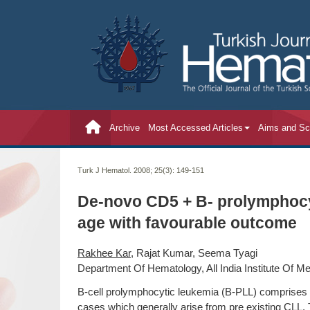
Archive
Most Accessed Articles
Aims and S
Turk J Hematol. 2008; 25(3):
149-151
De-novo CD5 + B- prolymphocy
age with favourable outcome
Rakhee Kar
, Rajat Kumar, Seema Tyagi
Department Of Hematology, All India Institute Of Me
B-cell prolymphocytic leukemia (B-PLL) comprises 1
cases which generally arise from pre existing CLL