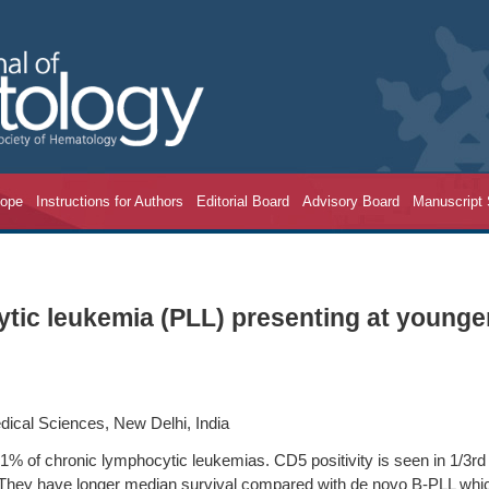
cope
Instructions for Authors
Editorial Board
Advisory Board
Manuscript
tic leukemia (PLL) presenting at younge
dical Sciences, New Delhi, India
% of chronic lymphocytic leukemias. CD5 positivity is seen in 1/3rd 
. They have longer median survival compared with de novo B-PLL whi