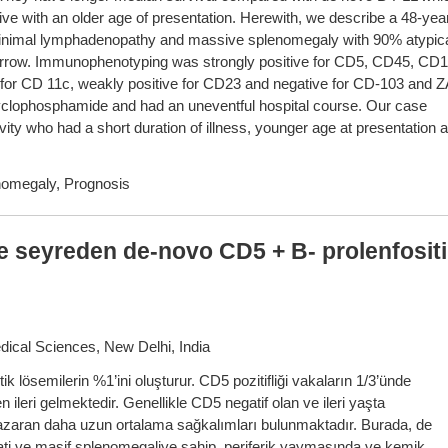
 with an older age of presentation. Herewith, we describe a 48-yea
minimal lymphadenopathy and massive splenomegaly with 90% atypic
marrow. Immunophenotyping was strongly positive for CD5, CD45, CD1
for CD 11c, weakly positive for CD23 and negative for CD-103 and 
cyclophosphamide and had an uneventful hospital course. Our case
vity who had a short duration of illness, younger age at presentation 
omegaly, Prognosis
e seyreden de-novo CD5 + B- prolenfosit
dical Sciences, New Delhi, India
tik lösemilerin %1’ini oluşturur. CD5 pozitifliği vakaların 1/3’ünde
ileri gelmektedir. Genellikle CD5 negatif olan ve ileri yaşta
zaran daha uzun ortalama sağkalımları bulunmaktadır. Burada, de
i ve masif splenomegaliye sahip, periferik yaymasında ve kemik