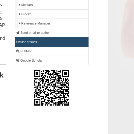
r-
Medlars
al
Procite
9,
Reference Manager
ZAP
Send email to author
and
Similar articles
PubMed
Google Scholar
ik