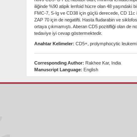
iliğinde %90 atipik lenfoid hücre olan 48 yaşında
FMC-7, S-Ig ve CD38 için güçlü derecede, CD 11c iç
ZAP 70 için de negatifti. Hasta fludarabin ve siklofo
ortaya çıkmamıştı. Aberan CD5 pozitifliği olan de 
tedaviye iyi cevap göstermektedir.
Anahtar Kelimeler:
CD5+, prolymphocytic leukemia
Corresponding Author:
Rakhee Kar, India
Manuscript Language:
English