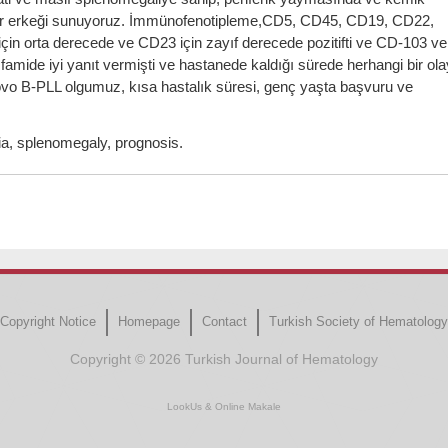
ki bir erkeği sunuyoruz. İmmünofenotipleme,CD5, CD45, CD19, CD22,
in orta derecede ve CD23 için zayıf derecede pozitifti ve CD-103 ve
sfamide iyi yanıt vermişti ve hastanede kaldığı sürede herhangi bir ola
novo B-PLL olgumuz, kısa hastalık süresi, genç yaşta başvuru ve
, splenomegaly, prognosis.
Copyright Notice
Homepage
Contact
Turkish Society of Hematology
Copyright © 2026 Turkish Journal of Hematology
LookUs
&
Online Makale