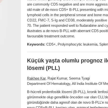
are commonly CD5 negative and are more aggressive
old male of de-novo CD5+ B-PLL presenting with 
lymphoid cells in the peripheral smear and bone 
CD22, FMC-7, S-Ig and CD38, moderately positive 
70. The patient responded well to fludarabine and 
illustrates a de-novo B-PLL with aberrant CD5 positi
favourable treatment outcome.
Keywords:
CD5+, Prolymphocytic leukemia, Splen
Küçük yaşta olumlu prognoz il
lösemi (PLL)
Rakhee Kar
, Rajat Kumar, Seema Tyagi
Department Of Hematology, All India Institute Of Me
B-hücreli prolenfositik lösemi (B-PLL), kronik lenfosi
görünmekte olup genellikle önceden var olan CLL’den 
göründüğünde daha agresif olan de novo B-PLL’e na
novo CD5+B-PLL hastası olan, minimal lenfadenopat