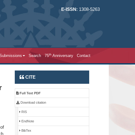
E-ISSN:
1308-5263
th
 Submissions
Search
75
Anniversary
Contact
CITE
r
Full Text PDF
Download citation
RIS
EndNote
of
BibTex
ch