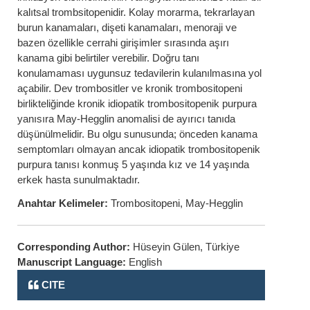
kalıtsal trombsitopenidir. Kolay morarma, tekrarlayan
burun kanamaları, dişeti kanamaları, menoraji ve
bazen özellikle cerrahi girişimler sırasında aşırı
kanama gibi belirtiler verebilir. Doğru tanı
konulamaması uygunsuz tedavilerin kulanılmasına yol
açabilir. Dev trombositler ve kronik trombositopeni
birlikteliğinde kronik idiopatik trombositopenik purpura
yanısıra May-Hegglin anomalisi de ayırıcı tanıda
düşünülmelidir. Bu olgu sunusunda; önceden kanama
semptomları olmayan ancak idiopatik trombositopenik
purpura tanısı konmuş 5 yaşında kız ve 14 yaşında
erkek hasta sunulmaktadır.
Anahtar Kelimeler:
Trombositopeni, May-Hegglin
Corresponding Author:
Hüseyin Gülen, Türkiye
Manuscript Language:
English
CITE