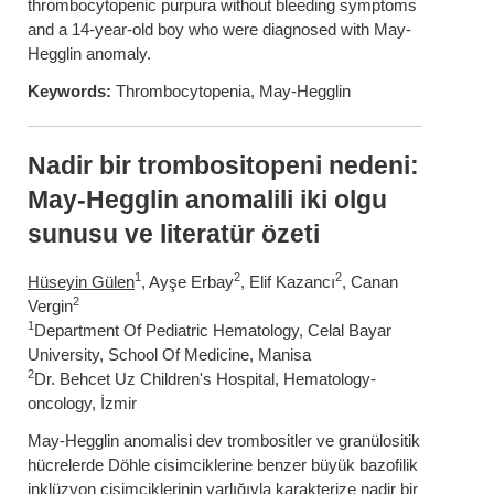
thrombocytopenic purpura without bleeding symptoms
and a 14-year-old boy who were diagnosed with May-
Hegglin anomaly.
Keywords:
Thrombocytopenia, May-Hegglin
Nadir bir trombositopeni nedeni:
May-Hegglin anomalili iki olgu
sunusu ve literatür özeti
1
2
2
Hüseyin Gülen
, Ayşe Erbay
, Elif Kazancı
, Canan
2
Vergin
1
Department Of Pediatric Hematology, Celal Bayar
University, School Of Medicine, Manisa
2
Dr. Behcet Uz Children's Hospital, Hematology-
oncology, İzmir
May-Hegglin anomalisi dev trombositler ve granülositik
hücrelerde Döhle cisimciklerine benzer büyük bazofilik
inklüzyon cisimciklerinin varlığıyla karakterize nadir bir