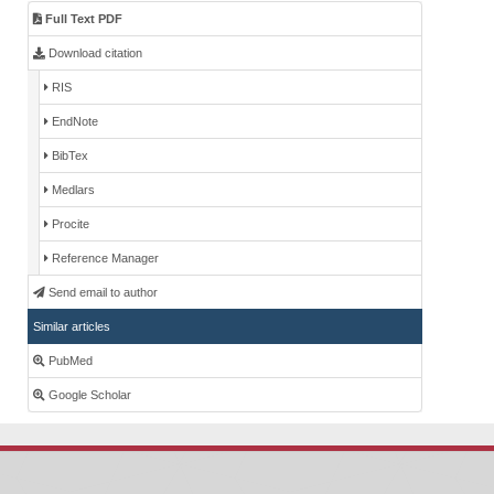
Full Text PDF
Download citation
RIS
EndNote
BibTex
Medlars
Procite
Reference Manager
Send email to author
Similar articles
PubMed
Google Scholar