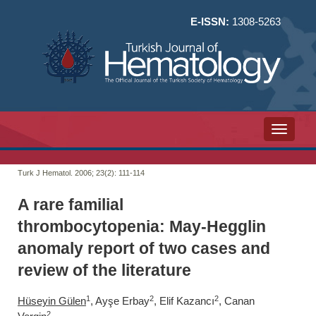
E-ISSN:
1308-5263
Toggle n
Turk J Hematol. 2006; 23(2):
111-114
A rare familial
thrombocytopenia: May-Hegglin
anomaly report of two cases and
review of the literature
1
2
2
Hüseyin Gülen
, Ayşe Erbay
, Elif Kazancı
, Canan
2