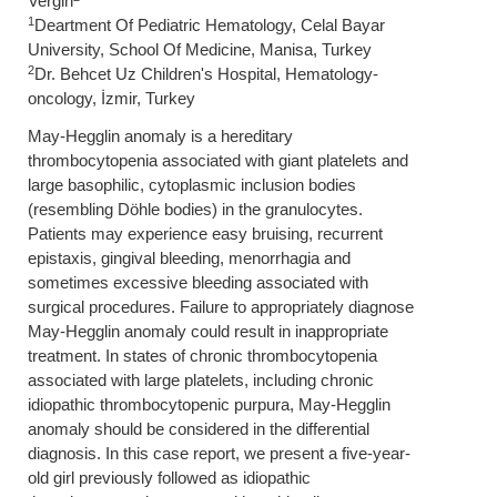
Vergin
1
Deartment Of Pediatric Hematology, Celal Bayar
University, School Of Medicine, Manisa, Turkey
2
Dr. Behcet Uz Children's Hospital, Hematology-
oncology, İzmir, Turkey
May-Hegglin anomaly is a hereditary
thrombocytopenia associated with giant platelets and
large basophilic, cytoplasmic inclusion bodies
(resembling Döhle bodies) in the granulocytes.
Patients may experience easy bruising, recurrent
epistaxis, gingival bleeding, menorrhagia and
sometimes excessive bleeding associated with
surgical procedures. Failure to appropriately diagnose
May-Hegglin anomaly could result in inappropriate
treatment. In states of chronic thrombocytopenia
associated with large platelets, including chronic
idiopathic thrombocytopenic purpura, May-Hegglin
anomaly should be considered in the differential
diagnosis. In this case report, we present a five-year-
old girl previously followed as idiopathic