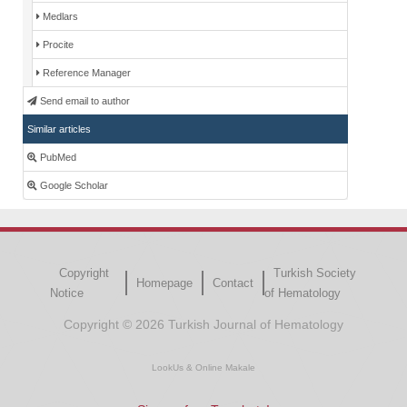
Medlars
Procite
Reference Manager
Send email to author
Similar articles
PubMed
Google Scholar
Copyright
Turkish Society
Homepage
Contact
Notice
of Hematology
Copyright © 2026 Turkish Journal of Hematology
LookUs
&
Online Makale