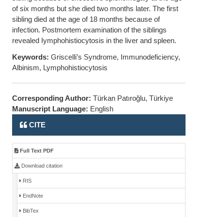
of six months but she died two months later. The first
sibling died at the age of 18 months because of
infection. Postmortem examination of the siblings
revealed Iymphohistiocytosis in the liver and spleen.
Keywords:
Griscelli’s Syndrome, Immunodeficiency,
Albinism, Lymphohistiocytosis
Corresponding Author:
Türkan Patıroğlu, Türkiye
Manuscript Language:
English
CITE
Full Text PDF
Download citation
RIS
EndNote
BibTex