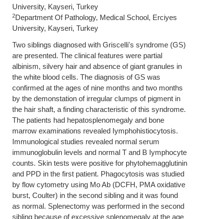
University, Kayseri, Turkey
2
Department Of Pathology, Medical School, Erciyes
University, Kayseri, Turkey
Two siblings diagnosed with Griscelli's syndrome (GS)
are presented. The clinical features were partial
albinism, silvery hair and absence of giant granules in
the white blood cells. The diagnosis of GS was
confirmed at the ages of nine months and two months
by the demonstation of irregular clumps of pigment in
the hair shaft, a finding characteristic of this syndrome.
The patients had hepatosplenomegaly and bone
marrow examinations revealed Iymphohistiocytosis.
Immunological studies revealed normal serum
immunoglobulin levels and normal T and B Iymphocyte
counts. Skin tests were positive for phytohemagglutinin
and PPD in the first patient. Phagocytosis was studied
by flow cytometry using Mo Ab (DCFH, PMA oxidative
burst, Coulter) in the second sibling and it was found
as normal. Splenectomy was performed in the second
sibling because of excessive splenomegaly at the age