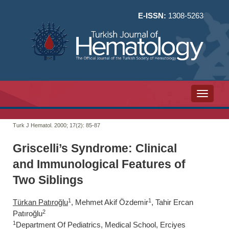
E-ISSN:
1308-5263
Toggle n
Turk J Hematol. 2000; 17(2):
85-87
Griscelli’s Syndrome: Clinical
and Immunological Features of
Two Siblings
1
1
Türkan Patıroğlu
, Mehmet Akif Özdemir
, Tahir Ercan
2
Patıroğlu
1
Department Of Pediatrics, Medical School, Erciyes