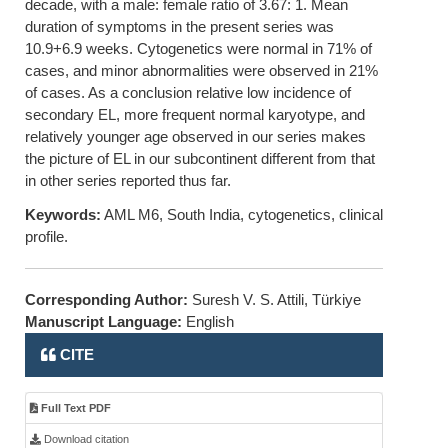
decade, with a male: female ratio of 3.67: 1. Mean
duration of symptoms in the present series was
10.9+6.9 weeks. Cytogenetics were normal in 71% of
cases, and minor abnormalities were observed in 21%
of cases. As a conclusion relative low incidence of
secondary EL, more frequent normal karyotype, and
relatively younger age observed in our series makes
the picture of EL in our subcontinent different from that
in other series reported thus far.
Keywords:
AML M6, South India, cytogenetics, clinical
profile.
Corresponding Author:
Suresh V. S. Attili, Türkiye
Manuscript Language:
English
CITE
Full Text PDF
Download citation