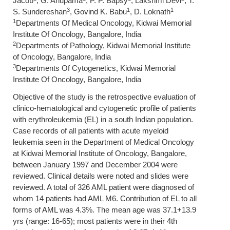
Jacob
, G. Anupama
, P. P. Bapsy
, Lakshmi Devi
, T.
3
1
1
S. Sundereshan
, Govind K. Babu
, D. Loknath
1
Departments Of Medical Oncology, Kidwai Memorial
Institute Of Oncology, Bangalore, India
2
Departments of Pathology, Kidwai Memorial Institute
of Oncology, Bangalore, India
3
Departments Of Cytogenetics, Kidwai Memorial
Institute Of Oncology, Bangalore, India
Objective of the study is the retrospective evaluation of
clinico-hematological and cytogenetic profile of patients
with erythroleukemia (EL) in a south Indian population.
Case records of all patients with acute myeloid
leukemia seen in the Department of Medical Oncology
at Kidwai Memorial Institute of Oncology, Bangalore,
between January 1997 and December 2004 were
reviewed. Clinical details were noted and slides were
reviewed. A total of 326 AML patient were diagnosed of
whom 14 patients had AML M6. Contribution of EL to all
forms of AML was 4.3%. The mean age was 37.1+13.9
yrs (range: 16-65); most patients were in their 4th