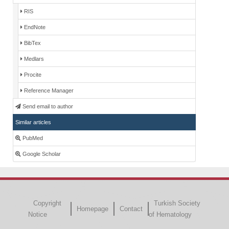
RIS
EndNote
BibTex
Medlars
Procite
Reference Manager
Send email to author
Similar articles
PubMed
Google Scholar
Copyright
Turkish Society
Homepage
Contact
Notice
of Hematology