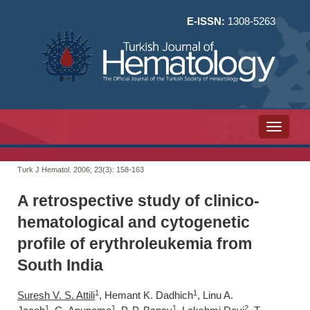
E-ISSN:
1308-5263
Toggle n
Turk J Hematol. 2006; 23(3):
158-163
A retrospective study of clinico-
hematological and cytogenetic
profile of erythroleukemia from
South India
1
1
Suresh V. S. Attili
, Hemant K. Dadhich
, Linu A.
1
1
1
2