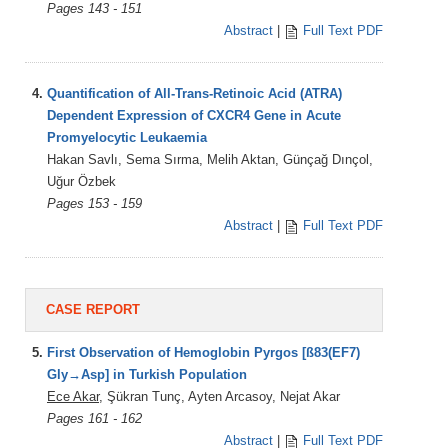
Pages 143 - 151
Abstract
|
Full Text PDF
4.
Quantification of All-Trans-Retinoic Acid (ATRA)
Dependent Expression of CXCR4 Gene in Acute
Promyelocytic Leukaemia
Hakan Savlı, Sema Sırma, Melih Aktan, Günçağ Dınçol,
Uğur Özbek
Pages 153 - 159
Abstract
|
Full Text PDF
CASE REPORT
5.
First Observation of Hemoglobin Pyrgos [ß83(EF7)
Gly→Asp] in Turkish Population
Ece Akar
, Şükran Tunç, Ayten Arcasoy, Nejat Akar
Pages 161 - 162
Abstract
|
Full Text PDF