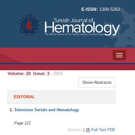
E-ISSN:
1308-5263
Toggle n
Volume: 20 Issue: 3
- 2003
Show Abstracts
EDITORIAL
1.
Television Serials and Hematology
Page 121
Abstract
|
Full Text PDF