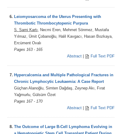
6.
Leiomyosarcoma of the Uterus Presenting with
Thrombotic Thrombocytopenic Purpura
S. Sami Kartı
, Necmi Eren, Mehmet Sönmez, Mustafa
Yılmaz, Ümit Çobanoğlu, Halil Kavgacı, Hasan Bozkaya,
Ercüment Ovalı
Pages 163 - 165
Abstract
|
Full Text PDF
7.
Hypercalcemia and Multiple Pathological Fractures in
Chronic Lymphocytic Leukaemia: A Case Report
Güçhan Alanoğlu, Simten Dağdaş, Zeynep Akı, Fırat
Yağmurlu, Gülsüm Özet
Pages 167 - 170
Abstract
|
Full Text PDF
8.
The Outcome of Large B-Cell Lymphoma Evolving in
a Hematopoietic Stem Cell Transplant Patient During