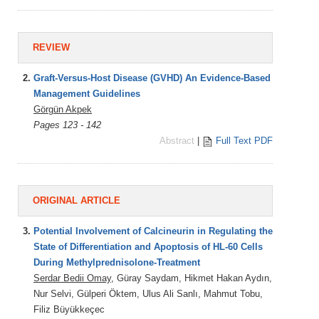
REVIEW
2.
Graft-Versus-Host Disease (GVHD) An Evidence-Based
Management Guidelines
Görgün Akpek
Pages 123 - 142
Abstract
|
Full Text PDF
ORIGINAL ARTICLE
3.
Potential Involvement of Calcineurin in Regulating the
State of Differentiation and Apoptosis of HL-60 Cells
During Methylprednisolone-Treatment
Serdar Bedii Omay
, Güray Saydam, Hikmet Hakan Aydın,
Nur Selvi, Gülperi Öktem, Ulus Ali Sanlı, Mahmut Tobu,
Filiz Büyükkeçec