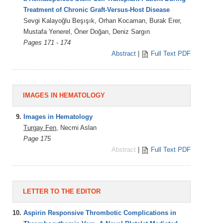
Treatment of Chronic Graft-Versus-Host Disease
Sevgi Kalayoğlu Beşışık, Orhan Kocaman, Burak Erer,
Mustafa Yenerel, Öner Doğan, Deniz Sargın
Pages 171 - 174
Abstract
|
Full Text PDF
IMAGES IN HEMATOLOGY
9.
Images in Hematology
Turgay Fen
, Necmi Aslan
Page 175
Abstract
|
Full Text PDF
LETTER TO THE EDITOR
10.
Aspirin Responsive Thrombotic Complications in