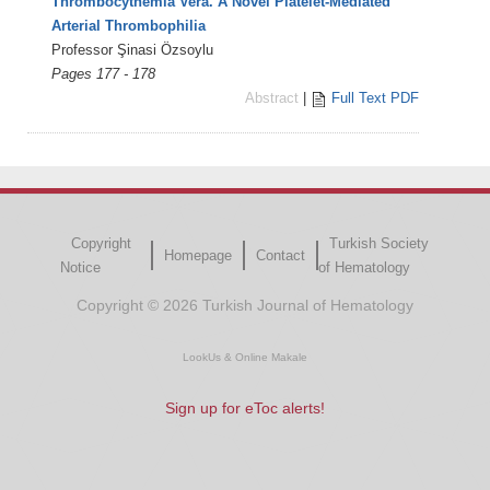
Thrombocythemia Vera. A Novel Platelet-Mediated
Arterial Thrombophilia
Professor Şinasi Özsoylu
Pages 177 - 178
Abstract
|
Full Text PDF
Copyright
Turkish Society
Homepage
Contact
Notice
of Hematology
Copyright © 2026 Turkish Journal of Hematology
LookUs
&
Online Makale
Sign up for eToc alerts!