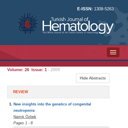
E-ISSN:
1308-5263
Toggle n
Volume: 26 Issue: 1
- 2009
Hide Abstracts
REVIEW
1.
New insights into the genetics of congenital
neutropenia
Namık Özbek
Pages 1 - 8