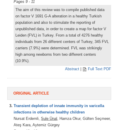
Pages 9 - 11
The aim of this review was to compile published data
on factor V 1691 G-A alteration in a healthy Turkish
population and also to stimulate the reporting of
unpublished data, in order to create a map for factor V
Leiden (FVL) in Turkey. From a total of 4276 healthy
individuals from 26 different centers of Turkey, 345 FVL
carriers (7.9%) were determined. FVL was strikingly
high among newborns from two different centers
(10.9%).
Abstract
|
Full Text PDF
ORIGINAL ARTICLE
3.
Transient depletion of innate immunity in varicella
infections in otherwise healthy children
Nursat Erdemli,
Şule Ünal
, Hamza Okur, Gülten Seçmeer,
Ateş Kara, Aytemiz Gürgey