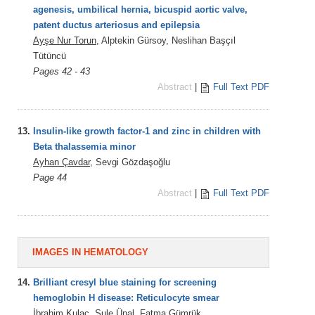
agenesis, umbilical hernia, bicuspid aortic valve,
patent ductus arteriosus and epilepsia
Ayşe Nur Torun
, Alptekin Gürsoy, Neslihan Başçıl
Tütüncü
Pages 42 - 43
Abstract
|
Full Text PDF
13.
Insulin-like growth factor-1 and zinc in children with
Beta thalassemia minor
Ayhan Çavdar
, Sevgi Gözdaşoğlu
Page 44
Abstract
|
Full Text PDF
IMAGES IN HEMATOLOGY
14.
Brilliant cresyl blue staining for screening
hemoglobin H disease: Reticulocyte smear
İbrahim Kulaç,
Şule Ünal
, Fatma Gümrük