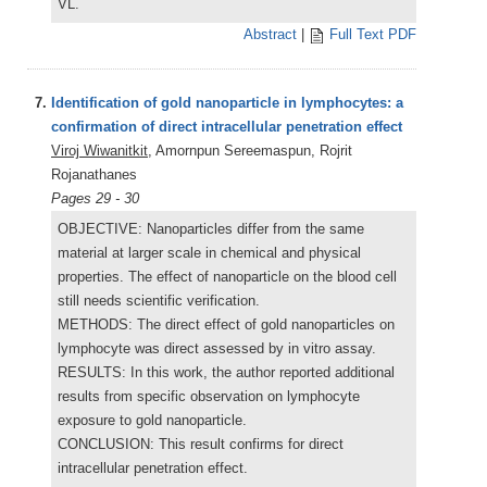
VL.
Abstract
|
Full Text PDF
7.
Identification of gold nanoparticle in lymphocytes: a
confirmation of direct intracellular penetration effect
Viroj Wiwanitkit
, Amornpun Sereemaspun, Rojrit
Rojanathanes
Pages 29 - 30
OBJECTIVE: Nanoparticles differ from the same
material at larger scale in chemical and physical
properties. The effect of nanoparticle on the blood cell
still needs scientific verification.
METHODS: The direct effect of gold nanoparticles on
lymphocyte was direct assessed by in vitro assay.
RESULTS: In this work, the author reported additional
results from specific observation on lymphocyte
exposure to gold nanoparticle.
CONCLUSION: This result confirms for direct
intracellular penetration effect.