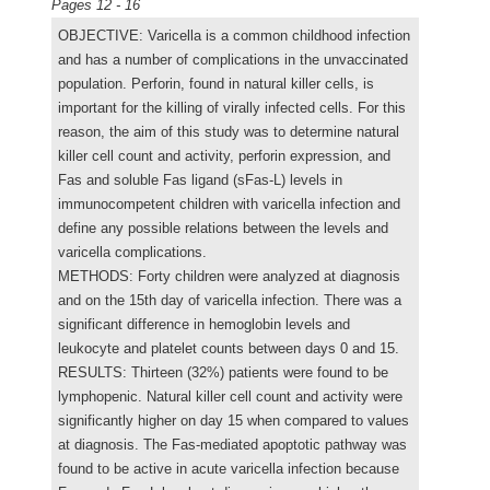
Pages 12 - 16
OBJECTIVE: Varicella is a common childhood infection
and has a number of complications in the unvaccinated
population. Perforin, found in natural killer cells, is
important for the killing of virally infected cells. For this
reason, the aim of this study was to determine natural
killer cell count and activity, perforin expression, and
Fas and soluble Fas ligand (sFas-L) levels in
immunocompetent children with varicella infection and
define any possible relations between the levels and
varicella complications.
METHODS: Forty children were analyzed at diagnosis
and on the 15th day of varicella infection. There was a
significant difference in hemoglobin levels and
leukocyte and platelet counts between days 0 and 15.
RESULTS: Thirteen (32%) patients were found to be
lymphopenic. Natural killer cell count and activity were
significantly higher on day 15 when compared to values
at diagnosis. The Fas-mediated apoptotic pathway was
found to be active in acute varicella infection because