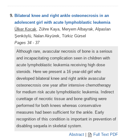
9.
Bilateral knee and right ankle osteonecrosis in an
adolescent girl with acute lymphoblastic leukemia
Ülker Koçak
, Zühre Kaya, Meryem Albayrak, Alpaslan
Şenköylü, Nalan Akyürek, Türkiz Gürsel
Pages 34 - 37
Although rare, avascular necrosis of bone is a serious
and incapacitating complication seen in children with
acute lymphoblastic leukemia receiving high dose
steroids. Here we present a 16 year-old girl who
developed bilateral knee and right ankle avascular
osteonecrosis one year after intensive chemotherapy
for medium risk acute lymphoblastic leukemia. Indirect
curettage of necrotic tissue and bone grafting were
performed for both knees whereas conservative
measures had been sufficient for the ankle. Early
recognition of this condition is important in prevention of
disabling sequela in skeletal system.
Abstract
|
Full Text PDF