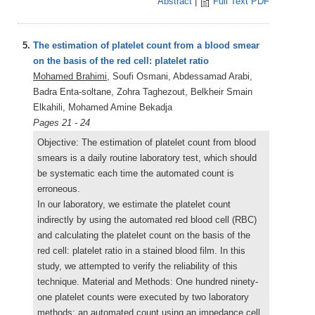
Abstract
|
Full Text PDF
5.
The estimation of platelet count from a blood smear
on the basis of the red cell: platelet ratio
Mohamed Brahimi
, Soufi Osmani, Abdessamad Arabi,
Badra Enta-soltane, Zohra Taghezout, Belkheir Smain
Elkahili, Mohamed Amine Bekadja
Pages 21 - 24
Objective: The estimation of platelet count from blood
smears is a daily routine laboratory test, which should
be systematic each time the automated count is
erroneous.
In our laboratory, we estimate the platelet count
indirectly by using the automated red blood cell (RBC)
and calculating the platelet count on the basis of the
red cell: platelet ratio in a stained blood film. In this
study, we attempted to verify the reliability of this
technique. Material and Methods: One hundred ninety-
one platelet counts were executed by two laboratory
methods: an automated count using an impedance cell