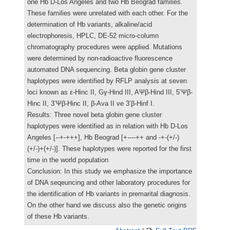
one Hb D-Los Angeles and two Hb Beograd families.
These families were unrelated with each other. For the
determination of Hb variants, alkaline/acid
electrophoresis, HPLC, DE-52 micro-column
chromatography procedures were applied. Mutations
were determined by non-radioactive fluorescence
automated DNA sequencing. Beta globin gene cluster
haplotypes were identified by RFLP analysis at seven
loci known as ε-Hinc II, Gγ-Hind III, AΨβ-Hind III, 5’Ψβ-
Hinc II, 3’Ψβ-Hinc II, β-Ava II ve 3’β-Hinf I.
Results: Three novel beta globin gene cluster
haplotypes were identified as in relation with Hb D-Los
Angeles [--+-+++], Hb Beograd [+----++ and -+-(+/-)
(+/-)+(+/-)]. These haplotypes were reported for the first
time in the world population
Conclusion: In this study we emphasize the importance
of DNA seqeuncing and other laboratory procedures for
the identification of Hb variants in premarital diagnosis.
On the other hand we discuss also the genetic origins
of these Hb variants.