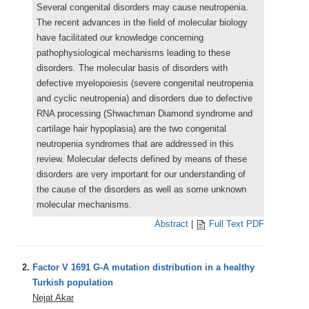
Several congenital disorders may cause neutropenia.
The recent advances in the field of molecular biology
have facilitated our knowledge concerning
pathophysiological mechanisms leading to these
disorders. The molecular basis of disorders with
defective myelopoiesis (severe congenital neutropenia
and cyclic neutropenia) and disorders due to defective
RNA processing (Shwachman Diamond syndrome and
cartilage hair hypoplasia) are the two congenital
neutropenia syndromes that are addressed in this
review. Molecular defects defined by means of these
disorders are very important for our understanding of
the cause of the disorders as well as some unknown
molecular mechanisms.
Abstract
|
Full Text PDF
2.
Factor V 1691 G-A mutation distribution in a healthy
Turkish population
Nejat Akar