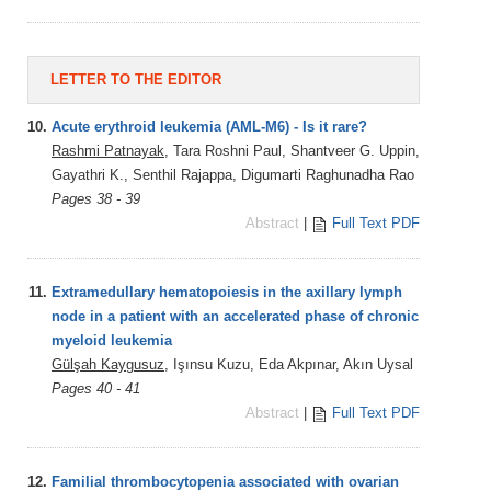
LETTER TO THE EDITOR
10.
Acute erythroid leukemia (AML-M6) - Is it rare?
Rashmi Patnayak
, Tara Roshni Paul, Shantveer G. Uppin,
Gayathri K., Senthil Rajappa, Digumarti Raghunadha Rao
Pages 38 - 39
Abstract
|
Full Text PDF
11.
Extramedullary hematopoiesis in the axillary lymph
node in a patient with an accelerated phase of chronic
myeloid leukemia
Gülşah Kaygusuz
, Işınsu Kuzu, Eda Akpınar, Akın Uysal
Pages 40 - 41
Abstract
|
Full Text PDF
12.
Familial thrombocytopenia associated with ovarian