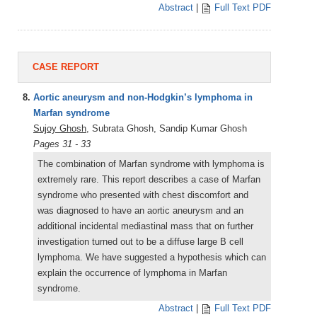
Abstract
|
Full Text PDF
CASE REPORT
8.
Aortic aneurysm and non-Hodgkin’s lymphoma in
Marfan syndrome
Sujoy Ghosh
, Subrata Ghosh, Sandip Kumar Ghosh
Pages 31 - 33
The combination of Marfan syndrome with lymphoma is
extremely rare. This report describes a case of Marfan
syndrome who presented with chest discomfort and
was diagnosed to have an aortic aneurysm and an
additional incidental mediastinal mass that on further
investigation turned out to be a diffuse large B cell
lymphoma. We have suggested a hypothesis which can
explain the occurrence of lymphoma in Marfan
syndrome.
Abstract
|
Full Text PDF