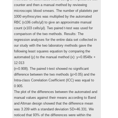
counter and then a manual method by reviewing
microscopic blood smears. The number of platelets per
1000 erythrocytes was multiplied by the automated
RBC (x106 cells/µl) to give an approximate manual
count (x103 cells/µl). Two paired t-test was used for
comparison of the two methods. Results: The
regression analyses for the entire data set collected in
our study with the two laboratory methods gave the
following least squares equation by comparing the
automated (y) to the manual method (x): y=0.8548x +
12.013
(r=0.908). The paired t-test showed no significant
difference between the two methods (p>0.05) and the
Intra-class Correlation Coefficient (ICC) was equal to
0.905.
The plot of the differences between the automated and
manual values against their means according to Band
and Altman design showed that the difference mean
was 3.209 with a standard deviation SD=46.331. We
noticed that 93% of the differences were within the