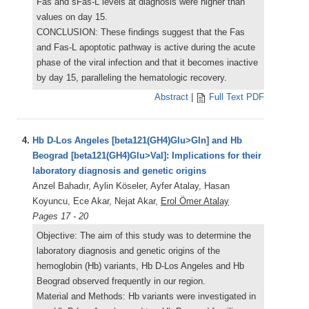
Fas and sFas-L levels at diagnosis were higher than
values on day 15.
CONCLUSION: These findings suggest that the Fas
and Fas-L apoptotic pathway is active during the acute
phase of the viral infection and that it becomes inactive
by day 15, paralleling the hematologic recovery.
Abstract
|
Full Text PDF
4.
Hb D-Los Angeles [beta121(GH4)Glu>Gln] and Hb
Beograd [beta121(GH4)Glu>Val]: Implications for their
laboratory diagnosis and genetic origins
Anzel Bahadır, Aylin Köseler, Ayfer Atalay, Hasan
Koyuncu, Ece Akar, Nejat Akar,
Erol Ömer Atalay
Pages 17 - 20
Objective: The aim of this study was to determine the
laboratory diagnosis and genetic origins of the
hemoglobin (Hb) variants, Hb D-Los Angeles and Hb
Beograd observed frequently in our region.
Material and Methods: Hb variants were investigated in