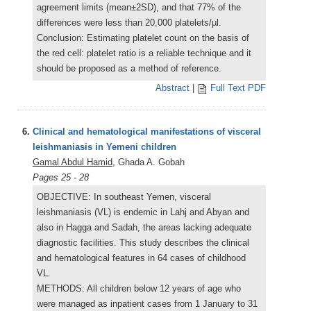
agreement limits (mean±2SD), and that 77% of the
differences were less than 20,000 platelets/µl.
Conclusion: Estimating platelet count on the basis of
the red cell: platelet ratio is a reliable technique and it
should be proposed as a method of reference.
Abstract
|
Full Text PDF
6.
Clinical and hematological manifestations of visceral
leishmaniasis in Yemeni children
Gamal Abdul Hamid
, Ghada A. Gobah
Pages 25 - 28
OBJECTIVE: In southeast Yemen, visceral
leishmaniasis (VL) is endemic in Lahj and Abyan and
also in Hagga and Sadah, the areas lacking adequate
diagnostic facilities. This study describes the clinical
and hematological features in 64 cases of childhood
VL.
METHODS: All children below 12 years of age who
were managed as inpatient cases from 1 January to 31