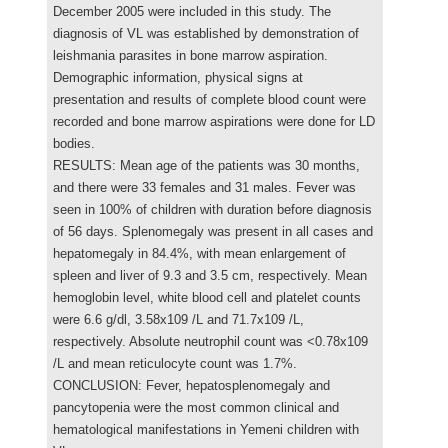
December 2005 were included in this study. The
diagnosis of VL was established by demonstration of
leishmania parasites in bone marrow aspiration.
Demographic information, physical signs at
presentation and results of complete blood count were
recorded and bone marrow aspirations were done for LD
bodies.
RESULTS: Mean age of the patients was 30 months,
and there were 33 females and 31 males. Fever was
seen in 100% of children with duration before diagnosis
of 56 days. Splenomegaly was present in all cases and
hepatomegaly in 84.4%, with mean enlargement of
spleen and liver of 9.3 and 3.5 cm, respectively. Mean
hemoglobin level, white blood cell and platelet counts
were 6.6 g/dl, 3.58x109 /L and 71.7x109 /L,
respectively. Absolute neutrophil count was <0.78x109
/L and mean reticulocyte count was 1.7%.
CONCLUSION: Fever, hepatosplenomegaly and
pancytopenia were the most common clinical and
hematological manifestations in Yemeni children with