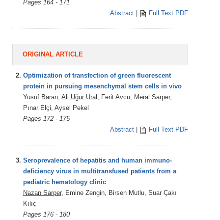
Pages 164 - 171
Abstract
|
Full Text PDF
ORIGINAL ARTICLE
2.
Optimization of transfection of green fluorescent
protein in pursuing mesenchymal stem cells in vivo
Yusuf Baran,
Ali Uğur Ural
, Ferit Avcu, Meral Sarper,
Pınar Elçi, Aysel Pekel
Pages 172 - 175
Abstract
|
Full Text PDF
3.
Seroprevalence of hepatitis and human immuno-
deficiency virus in multitransfused patients from a
pediatric hematology clinic
Nazan Sarper
, Emine Zengin, Birsen Mutlu, Suar Çakı
Kılıç
Pages 176 - 180