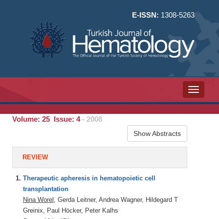
E-ISSN:
1308-5263
Toggle n
Volume: 25 Issue: 4
- 2008
Show Abstracts
REVIEW
1.
Therapeutic apheresis in hematopoietic cell
transplantation
Nina Worel
, Gerda Leitner, Andrea Wagner, Hildegard T
Greinix, Paul Höcker, Peter Kalhs