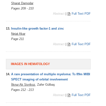
Sharat Damodar
Pages 209 - 210
Abstract
|
Full Text PDF
13.
Insulin-like growth factor-1 and zinc
Nejat Akar
Page 211
Abstract
|
Full Text PDF
IMAGES IN HEMATOLOGY
14.
A rare presentation of multiple myeloma: Tc-99m MIBI
SPECT imaging of orbital involvement
İlknur Ak Sivrikoz
, Zafer Gülbaş
Pages 212 - 213
Abstract
|
Full Text PDF