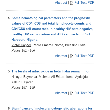
Abstract
|
Full Text PDF
4.
Some hematological parameters and the prognostic
values of CD4, CD8 and total lymphocyte counts and
CD4/CD8 cell count ratio in healthy HIV sero-negative,
healthy HIV sero-positive and AIDS subjects in Port
Harcourt, Nigeria
Victor Dapper
, Pedro Emem-Chioma, Blessing Didia
Pages 181 - 186
Abstract
|
Full Text PDF
5.
The levels of nitric oxide in beta-thalassemia minor
Nihayet Bayraktar,
Mehmet Ali Erkurt
, İsmet Aydoğdu,
Yalçın Başaran
Pages 187 - 189
Abstract
|
Full Text PDF
6.
Significance of molecular-cytogenetic aberrations for