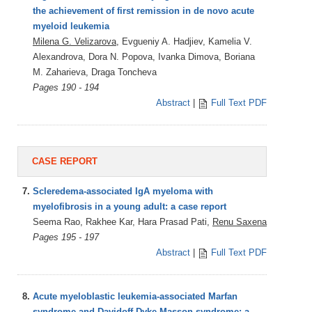
the achievement of first remission in de novo acute
myeloid leukemia
Milena G. Velizarova
, Evgueniy A. Hadjiev, Kamelia V.
Alexandrova, Dora N. Popova, Ivanka Dimova, Boriana
M. Zaharieva, Draga Toncheva
Pages 190 - 194
Abstract
|
Full Text PDF
CASE REPORT
7.
Scleredema-associated IgA myeloma with
myelofibrosis in a young adult: a case report
Seema Rao, Rakhee Kar, Hara Prasad Pati,
Renu Saxena
Pages 195 - 197
Abstract
|
Full Text PDF
8.
Acute myeloblastic leukemia-associated Marfan
syndrome and Davidoff-Dyke-Masson syndrome: a