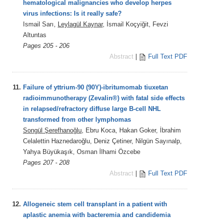
hematological malignancies who develop herpes
virus infections: Is it really safe?
Ismail Sarı,
Leylagül Kaynar
, İsmail Koçyiğit, Fevzi
Altuntas
Pages 205 - 206
Abstract
|
Full Text PDF
11.
Failure of yttrium-90 (90Y)-ibritumomab tiuxetan
radioimmunotherapy (Zevalin®) with fatal side effects
in relapsed/refractory diffuse large B-cell NHL
transformed from other lymphomas
Songül Şerefhanoğlu
, Ebru Koca, Hakan Goker, İbrahim
Celalettin Haznedaroğlu, Deniz Çetiner, Nilgün Sayınalp,
Yahya Büyükaşık, Osman İlhami Özcebe
Pages 207 - 208
Abstract
|
Full Text PDF
12.
Allogeneic stem cell transplant in a patient with
aplastic anemia with bacteremia and candidemia