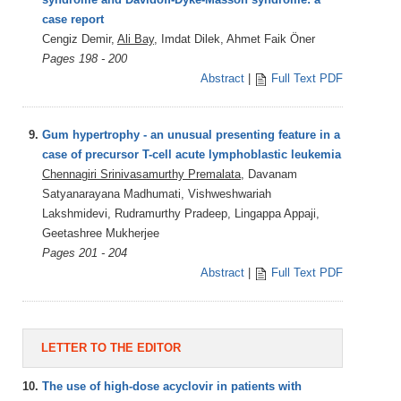
case report
Cengiz Demir,
Ali Bay
, Imdat Dilek, Ahmet Faik Öner
Pages 198 - 200
Abstract
|
Full Text PDF
9.
Gum hypertrophy - an unusual presenting feature in a
case of precursor T-cell acute lymphoblastic leukemia
Chennagiri Srinivasamurthy Premalata
, Davanam
Satyanarayana Madhumati, Vishweshwariah
Lakshmidevi, Rudramurthy Pradeep, Lingappa Appaji,
Geetashree Mukherjee
Pages 201 - 204
Abstract
|
Full Text PDF
LETTER TO THE EDITOR
10.
The use of high-dose acyclovir in patients with